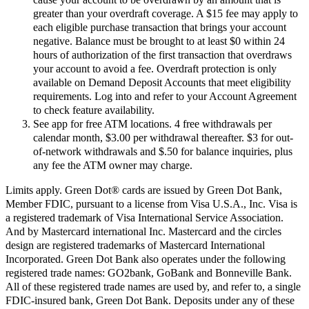
greater than your overdraft coverage. A $15 fee may apply to
each eligible purchase transaction that brings your account
negative. Balance must be brought to at least $0 within 24
hours of authorization of the first transaction that overdraws
your account to avoid a fee. Overdraft protection is only
available on Demand Deposit Accounts that meet eligibility
requirements. Log into and refer to your Account Agreement
to check feature availability.
See app for free ATM locations. 4 free withdrawals per
calendar month, $3.00 per withdrawal thereafter. $3 for out-
of-network withdrawals and $.50 for balance inquiries, plus
any fee the ATM owner may charge.
Limits apply. Green Dot® cards are issued by Green Dot Bank,
Member FDIC, pursuant to a license from Visa U.S.A., Inc. Visa is
a registered trademark of Visa International Service Association.
And by Mastercard international Inc. Mastercard and the circles
design are registered trademarks of Mastercard International
Incorporated. Green Dot Bank also operates under the following
registered trade names: GO2bank, GoBank and Bonneville Bank.
All of these registered trade names are used by, and refer to, a single
FDIC-insured bank, Green Dot Bank. Deposits under any of these