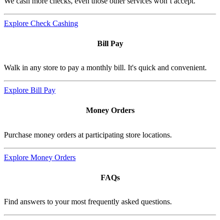
We cash more checks, even those other services won’t accept.
Explore Check Cashing
Bill Pay
Walk in any store to pay a monthly bill. It's quick and convenient.
Explore Bill Pay
Money Orders
Purchase money orders at participating store locations.
Explore Money Orders
FAQs
Find answers to your most frequently asked questions.