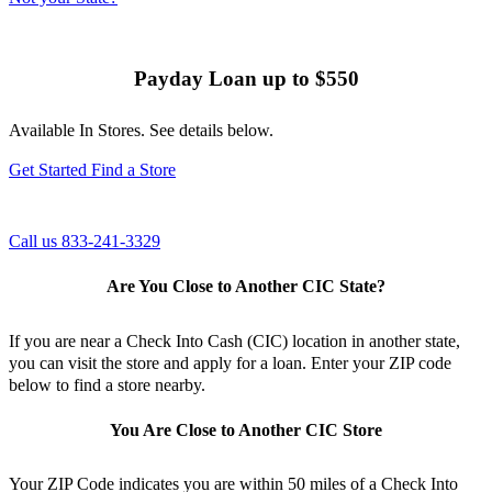
Payday Loan
up to $550
Available In Stores. See details below.
Get Started
Find a Store
Call us 833-241-3329
Are You Close to Another CIC State?
If you are near a Check Into Cash (CIC) location in another state,
you can visit the store and apply for a loan. Enter your ZIP code
below to find a store nearby.
You Are Close to Another CIC Store
Your ZIP Code indicates you are within 50 miles of a Check Into