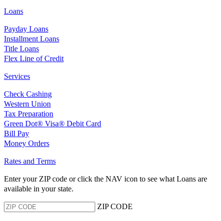
Loans
Payday Loans
Installment Loans
Title Loans
Flex Line of Credit
Services
Check Cashing
Western Union
Tax Preparation
Green Dot® Visa® Debit Card
Bill Pay
Money Orders
Rates and Terms
Enter your ZIP code or click the NAV
icon to see what Loans are
available in your state.
ZIP CODE