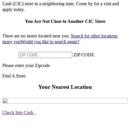
Cash (CIC) store in a neighboring state. Come by for a visit and
apply today.
You Are Not Close to Another CIC Store
There are no stores located near you.
Search for other locations
neary youWould you like to search again?
ZIP CODE
Please enter your Zipcode
Find A Store
Your Nearest Location
Check Into Cash
,