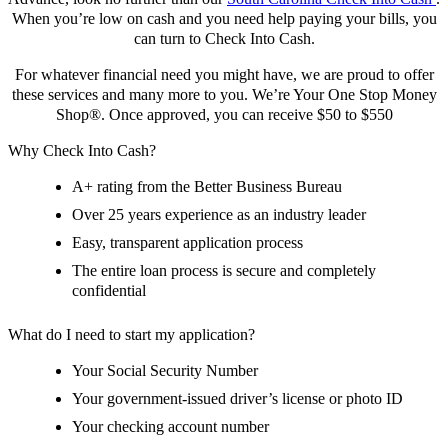
When you’re low on cash and you need help paying your bills, you
can turn to Check Into Cash.
For whatever financial need you might have, we are proud to offer
these services and many more to you. We’re Your One Stop Money
Shop®. Once approved, you can receive $50 to $550
Why Check Into Cash?
A+ rating from the Better Business Bureau
Over 25 years experience as an industry leader
Easy, transparent application process
The entire loan process is secure and completely
confidential
What do I need to start my application?
Your Social Security Number
Your government-issued driver’s license or photo ID
Your checking account number