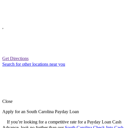
,
Get Directions
Search for other locations near you
Close
Apply for an South Carolina Payday Loan
If you’re looking for a competitive rate for a Payday Loan Cash
Advance, look no further than our
South Carolina Check Into Cash
.