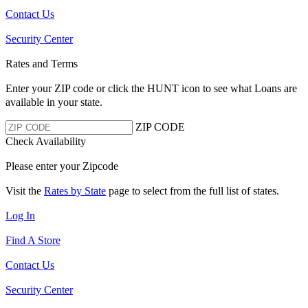
Contact Us
Security Center
Rates and Terms
Enter your ZIP code or click the HUNT
icon to see what Loans are
available in your state.
ZIP CODE
Check Availability
Please enter your Zipcode
Visit the
Rates by State
page to select from the full list of states.
Log In
Find A Store
Contact Us
Security Center