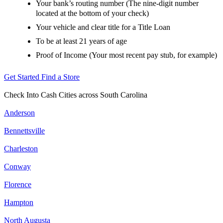
Your bank’s routing number (The nine-digit number
located at the bottom of your check)
Your vehicle and clear title for a Title Loan
To be at least 21 years of age
Proof of Income (Your most recent pay stub, for example)
Get Started
Find a Store
Check Into Cash Cities across South Carolina
Anderson
Bennettsville
Charleston
Conway
Florence
Hampton
North Augusta