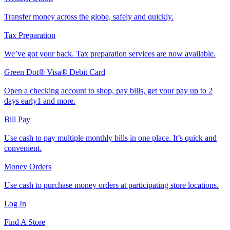
Transfer money across the globe, safely and quickly.
Tax Preparation
We’ve got your back. Tax preparation services are now available.
Green Dot® Visa® Debit Card
Open a checking account to shop, pay bills, get your pay up to 2
days early1 and more.
Bill Pay
Use cash to pay multiple monthly bills in one place. It’s quick and
convenient.
Money Orders
Use cash to purchase money orders at participating store locations.
Log In
Find A Store