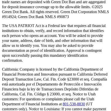
trade names are deposited with Green Dot Ban and are aggregated
for deposit insurance coverage up to the allowable limits. ©2025
Green Dot Bank. All rights reserved. Green Dot Corporation NMLS
#914924; Green Dot Bank NMLS #90873
The USA PATRIOT Act is a Federal law that requires all financial
institutions to obtain, verify, and record information that identifies
each person who opens an account. You will be asked to provide
your name, address, date of birth, and other information that will
allow us to identify you. You may also be asked to provide
documentation as proof of identification. Approval is contingent
upon successfully passing this mandatory identification
confirmation.
California:
Company is licensed by the California Department of
Financial Protection and Innovation pursuant to California Deferred
Deposit Transaction Law, Cal. Fin. Code §23000 et seq. Compañía
está autorizada por el Departamento de Protección e Innovación
Financiera bajo la ley de Transacciones Depósito Diferidas de
California, Cal. Fin. Código § 23000, et seq.
Notice to Utah
customers:
For questions or complaints please call the Utah
Department of Financial Institutions at
801-538-8830
(UT
customers only).
Notice to Louisiana:
If you cannot make payment