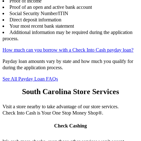
Proof of income
Proof of an open and active bank account
Social Security Number/ITIN
Direct deposit information
Your most recent bank statement
Additional information may be required during the application
process.
How much can you borrow with a Check Into Cash payday loan?
Payday loan amounts vary by state and how much you qualify for
during the application process.
See All Payday Loan FAQs
South Carolina Store Services
Visit a store nearby to take advantage of our store services.
Check Into Cash is Your One Stop Money Shop®.
Check Cashing