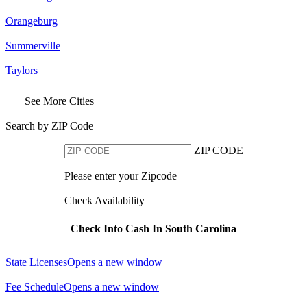
Orangeburg
Summerville
Taylors
See More Cities
Search by ZIP Code
ZIP CODE
Please enter your Zipcode
Check Availability
Check Into Cash In South Carolina
State Licenses
Opens a new window
Fee Schedule
Opens a new window