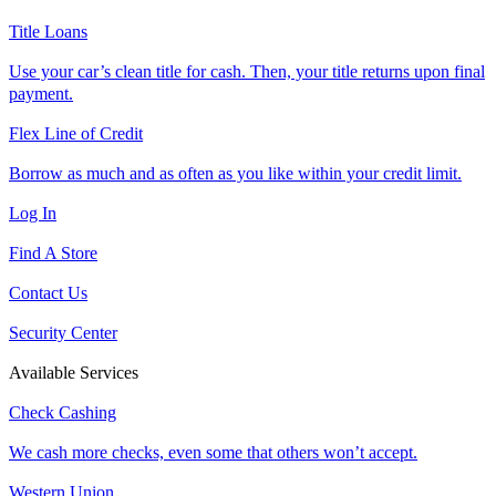
Title Loans
Use your car’s clean title for cash. Then, your title returns upon final
payment.
Flex Line of Credit
Borrow as much and as often as you like within your credit limit.
Log In
Find A Store
Contact Us
Security Center
Available Services
Check Cashing
We cash more checks, even some that others won’t accept.
Western Union