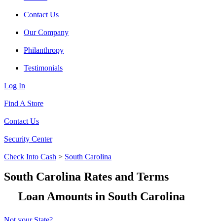
Contact Us
Our Company
Philanthropy
Testimonials
Log In
Find A Store
Contact Us
Security Center
Check Into Cash
>
South Carolina
South Carolina Rates and Terms
Loan Amounts in South Carolina
Not your State?