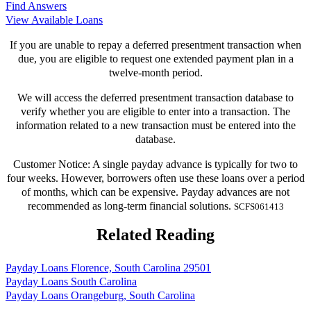
Find Answers
View Available Loans
If you are unable to repay a deferred presentment transaction when
due, you are eligible to request one extended payment plan in a
twelve-month period.
We will access the deferred presentment transaction database to
verify whether you are eligible to enter into a transaction. The
information related to a new transaction must be entered into the
database.
Customer Notice: A single payday advance is typically for two to
four weeks. However, borrowers often use these loans over a period
of months, which can be expensive. Payday advances are not
recommended as long-term financial solutions.
SCFS061413
Related Reading
Payday Loans Florence, South Carolina 29501
Payday Loans South Carolina
Payday Loans Orangeburg, South Carolina