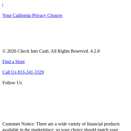
|
Your California Privacy Choices
© 2026 Check Into Cash. All Rights Reserved. 4.2.8
Find a Store
Call Us 833-241-3329
Follow Us
Customer Notice:
There are a wide variety of financial products
available in the marketplace, so your choice should match your