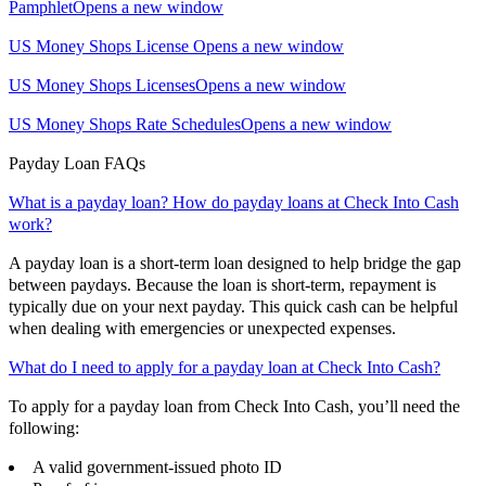
Pamphlet
Opens a new window
US Money Shops License
Opens a new window
US Money Shops Licenses
Opens a new window
US Money Shops Rate Schedules
Opens a new window
Payday Loan FAQs
What is a payday loan? How do payday loans at Check Into Cash
work?
A payday loan is a short-term loan designed to help bridge the gap
between paydays. Because the loan is short-term, repayment is
typically due on your next payday. This quick cash can be helpful
when dealing with emergencies or unexpected expenses.
What do I need to apply for a payday loan at Check Into Cash?
To apply for a payday loan from Check Into Cash, you’ll need the
following:
A valid government-issued photo ID