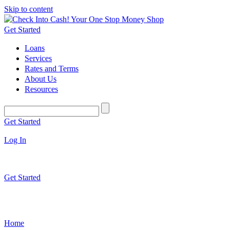
Skip to content
Get Started
Loans
Services
Rates and Terms
About Us
Resources
Get Started
Log In
Get Started
Home