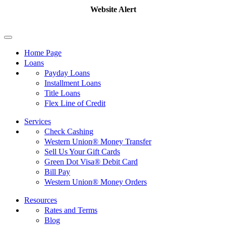
Website Alert
Home Page
Loans
Payday Loans
Installment Loans
Title Loans
Flex Line of Credit
Services
Check Cashing
Western Union® Money Transfer
Sell Us Your Gift Cards
Green Dot Visa® Debit Card
Bill Pay
Western Union® Money Orders
Resources
Rates and Terms
Blog