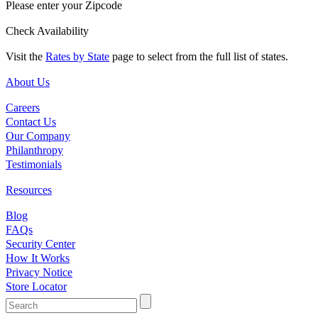
Please enter your Zipcode
Check Availability
Visit the
Rates by State
page to select from the full list of states.
About Us
Careers
Contact Us
Our Company
Philanthropy
Testimonials
Resources
Blog
FAQs
Security Center
How It Works
Privacy Notice
Store Locator