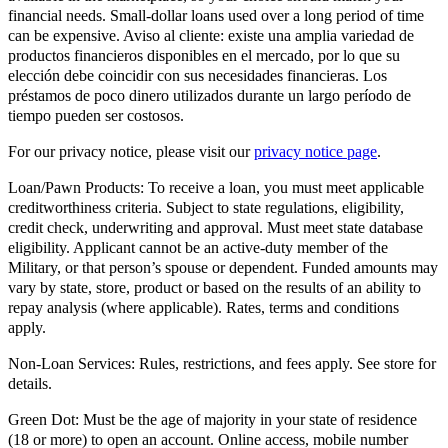
financial needs. Small-dollar loans used over a long period of time
can be expensive. Aviso al cliente: existe una amplia variedad de
productos financieros disponibles en el mercado, por lo que su
elección debe coincidir con sus necesidades financieras. Los
préstamos de poco dinero utilizados durante un largo período de
tiempo pueden ser costosos.
For our privacy notice, please visit our
privacy notice page
.
Loan/Pawn Products:
To receive a loan, you must meet applicable
creditworthiness criteria. Subject to state regulations, eligibility,
credit check, underwriting and approval. Must meet state database
eligibility. Applicant cannot be an active-duty member of the
Military, or that person’s spouse or dependent. Funded amounts may
vary by state, store, product or based on the results of an ability to
repay analysis (where applicable). Rates, terms and conditions
apply.
Non-Loan Services:
Rules, restrictions, and fees apply. See store for
details.
Green Dot:
Must be the age of majority in your state of residence
(18 or more) to open an account. Online access, mobile number