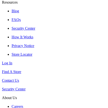
Resources
Blog
FAQs
Security Center
How It Works
Privacy Notice
Store Locator
Log In
Find A Store
Contact Us
Security Center
About Us
Careers