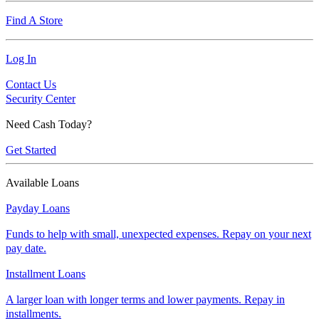
Find A Store
Log In
Contact Us
Security Center
Need Cash Today?
Get Started
Available Loans
Payday Loans
Funds to help with small, unexpected expenses. Repay on your next
pay date.
Installment Loans
A larger loan with longer terms and lower payments. Repay in
installments.