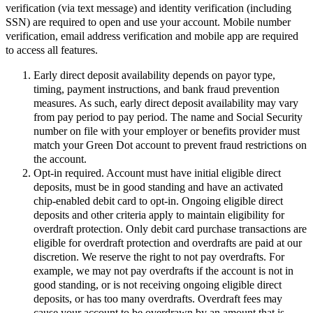
verification (via text message) and identity verification (including
SSN) are required to open and use your account. Mobile number
verification, email address verification and mobile app are required
to access all features.
Early direct deposit availability depends on payor type,
timing, payment instructions, and bank fraud prevention
measures. As such, early direct deposit availability may vary
from pay period to pay period. The name and Social Security
number on file with your employer or benefits provider must
match your Green Dot account to prevent fraud restrictions on
the account.
Opt-in required. Account must have initial eligible direct
deposits, must be in good standing and have an activated
chip-enabled debit card to opt-in. Ongoing eligible direct
deposits and other criteria apply to maintain eligibility for
overdraft protection. Only debit card purchase transactions are
eligible for overdraft protection and overdrafts are paid at our
discretion. We reserve the right to not pay overdrafts. For
example, we may not pay overdrafts if the account is not in
good standing, or is not receiving ongoing eligible direct
deposits, or has too many overdrafts. Overdraft fees may
cause your account to be overdrawn by an amount that is