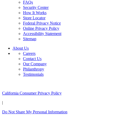
FAQs
Security Center
How It Works
Store Locator
Federal Privacy Notice
Online Privacy Policy
Accessibility Statement
Sitemap
About Us
Careers
Contact Us
Our Company
Philanthropy
Testimonials
California Customers:
California Consumer Privacy Policy
|
Do Not Share My Personal Information