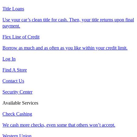
Title Loans
Use your car’s clean title for cash. Then, your title returns upon final
payment.
Flex Line of Credit
Borrow as much and as often as you like within your credit limit.
Log In
Find A Store
Contact Us
Security Center
Available Services
Check Cashing
We cash more checks, even some that others won’t accept.
Western Union