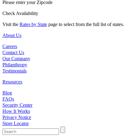
Please enter your Zipcode
Check Availability
Visit the
Rates by State
page to select from the full list of states.
About Us
Careers
Contact Us
Our Company
Philanthropy
Testimonials
Resources
Blog
FAQs
Security Center
How It Works
Privacy Notice
Store Locator