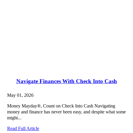
Navigate Finances With Check Into Cash
May 01, 2026
Money Mayday®, Count on Check Into Cash Navigating
money and finance has never been easy, and despite what some
might...
Read Full Article