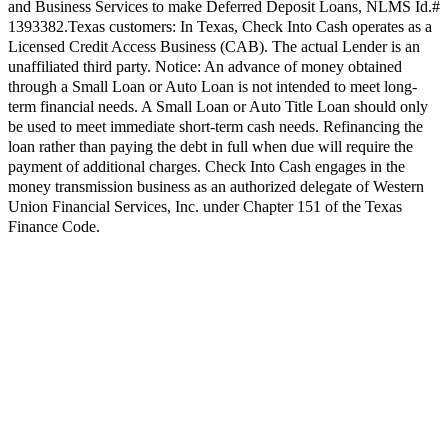
and Business Services to make Deferred Deposit Loans, NLMS Id.#
1393382.
Texas customers:
In Texas, Check Into Cash operates as a
Licensed Credit Access Business (CAB). The actual Lender is an
unaffiliated third party. Notice: An advance of money obtained
through a Small Loan or Auto Loan is not intended to meet long-
term financial needs. A Small Loan or Auto Title Loan should only
be used to meet immediate short-term cash needs. Refinancing the
loan rather than paying the debt in full when due will require the
payment of additional charges. Check Into Cash engages in the
money transmission business as an authorized delegate of Western
Union Financial Services, Inc. under Chapter 151 of the Texas
Finance Code.