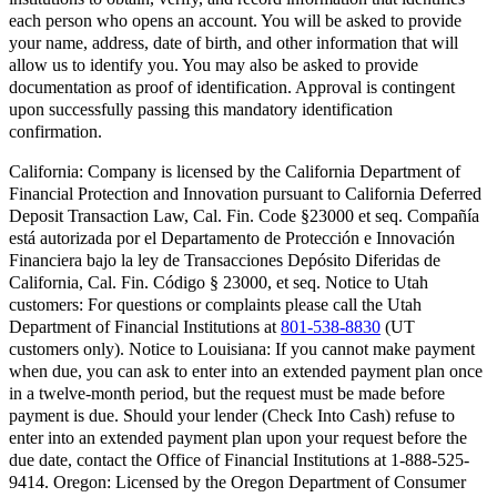
each person who opens an account. You will be asked to provide
your name, address, date of birth, and other information that will
allow us to identify you. You may also be asked to provide
documentation as proof of identification. Approval is contingent
upon successfully passing this mandatory identification
confirmation.
California:
Company is licensed by the California Department of
Financial Protection and Innovation pursuant to California Deferred
Deposit Transaction Law, Cal. Fin. Code §23000 et seq. Compañía
está autorizada por el Departamento de Protección e Innovación
Financiera bajo la ley de Transacciones Depósito Diferidas de
California, Cal. Fin. Código § 23000, et seq.
Notice to Utah
customers:
For questions or complaints please call the Utah
Department of Financial Institutions at
801-538-8830
(UT
customers only).
Notice to Louisiana:
If you cannot make payment
when due, you can ask to enter into an extended payment plan once
in a twelve-month period, but the request must be made before
payment is due. Should your lender (Check Into Cash) refuse to
enter into an extended payment plan upon your request before the
due date, contact the Office of Financial Institutions at 1-888-525-
9414.
Oregon:
Licensed by the Oregon Department of Consumer