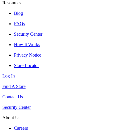
Resources
Blog
FAQs
Security Center
How It Works
Privacy Notice
Store Locator
Log In
Find A Store
Contact Us
Security Center
About Us
Careers