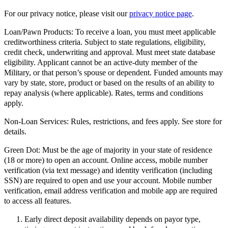
For our privacy notice, please visit our
privacy notice page
.
Loan/Pawn Products:
To receive a loan, you must meet applicable
creditworthiness criteria. Subject to state regulations, eligibility,
credit check, underwriting and approval. Must meet state database
eligibility. Applicant cannot be an active-duty member of the
Military, or that person’s spouse or dependent. Funded amounts may
vary by state, store, product or based on the results of an ability to
repay analysis (where applicable). Rates, terms and conditions
apply.
Non-Loan Services:
Rules, restrictions, and fees apply. See store for
details.
Green Dot:
Must be the age of majority in your state of residence
(18 or more) to open an account. Online access, mobile number
verification (via text message) and identity verification (including
SSN) are required to open and use your account. Mobile number
verification, email address verification and mobile app are required
to access all features.
Early direct deposit availability depends on payor type,