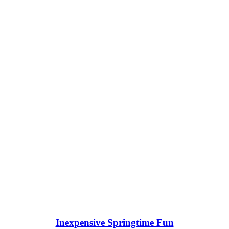
Inexpensive Springtime Fun