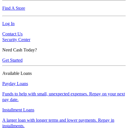
Find A Store
Log In
Contact Us
Security Center
Need Cash Today?
Get Started
Available Loans
Payday Loans
Funds to help with small, unexpected expenses. Repay on your next
pay date.
Installment Loans
A larger loan with longer terms and lower payments. Repay in
installments.