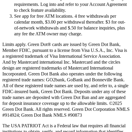
requirements. Log into and refer to your Account Agreement
to check feature availability.
See app for free ATM locations. 4 free withdrawals per
calendar month, $3.00 per withdrawal thereafter. $3 for out-
of-network withdrawals and $.50 for balance inquiries, plus
any fee the ATM owner may charge.
Limits apply. Green Dot® cards are issued by Green Dot Bank,
Member FDIC, pursuant to a license from Visa U.S.A., Inc. Visa is
a registered trademark of Visa International Service Association.
And by Mastercard international Inc. Mastercard and the circles
design are registered trademarks of Mastercard International
Incorporated. Green Dot Bank also operates under the following
registered trade names: GO2bank, GoBank and Bonneville Bank.
All of these registered trade names are used by, and refer to, a single
FDIC-insured bank, Green Dot Bank. Deposits under any of these
trade names are deposited with Green Dot Ban and are aggregated
for deposit insurance coverage up to the allowable limits. ©2025
Green Dot Bank. All rights reserved. Green Dot Corporation NMLS
#914924; Green Dot Bank NMLS #90873
The USA PATRIOT Act is a Federal law that requires all financial
institutions to obtain, verify, and record information that identifies