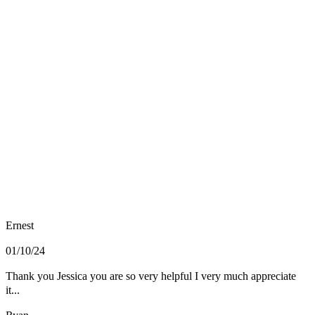
Ernest
01/10/24
Thank you Jessica you are so very helpful I very much appreciate
it...