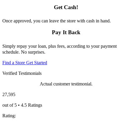
Get Cash!
Once approved, you can leave the store with cash in hand.
Pay It Back
Simply repay your loan, plus fees, according to your payment
schedule. No surprises.
Find a Store
Get Started
Verified Testimonials
Actual customer testimonial.
27,595
out of 5 • 4.5 Ratings
Rating: