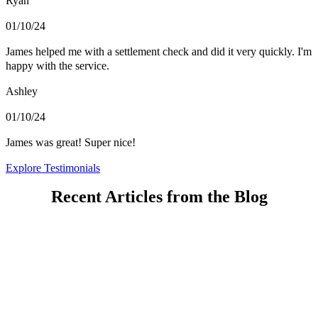
Ryan
01/10/24
James helped me with a settlement check and did it very quickly. I'm
happy with the service.
Ashley
01/10/24
James was great! Super nice!
Explore Testimonials
Recent Articles from the Blog