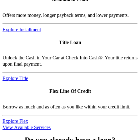
Offers more money, longer payback terms, and lower payments.
Explore Installment
Title Loan
Unlock the Cash in Your Car at Check Into Cash®. Your title returns
upon final payment.
Explore Title
Flex Line Of Credit
Borrow as much and as often as you like within your credit limit.
Explore Flex
View Available Services
Do you already have a loan?