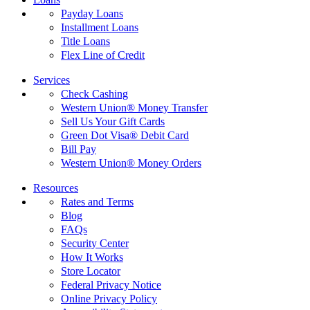
Payday Loans
Installment Loans
Title Loans
Flex Line of Credit
Services
Check Cashing
Western Union® Money Transfer
Sell Us Your Gift Cards
Green Dot Visa® Debit Card
Bill Pay
Western Union® Money Orders
Resources
Rates and Terms
Blog
FAQs
Security Center
How It Works
Store Locator
Federal Privacy Notice
Online Privacy Policy