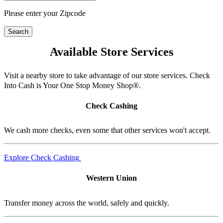
Please enter your Zipcode
Search
Available Store Services
Visit a nearby store to take advantage of our store services. Check
Into Cash is Your One Stop Money Shop®.
Check Cashing
We cash more checks, even some that other services won't accept.
Explore Check Cashing
Western Union
Transfer money across the world, safely and quickly.