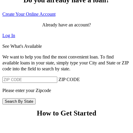
Create Your Online Account
Already have an account?
Log In
See What's Available
We want to help you find the most convenient loan. To find
available loans in your state, simply type your City and State or ZIP
code into the field to search by state.
ZIP CODE
Please enter your Zipcode
Search By State
How to Get Started