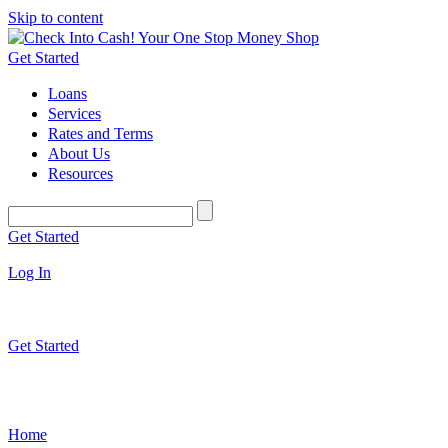
Skip to content
Get Started
Loans
Services
Rates and Terms
About Us
Resources
Get Started
Log In
Get Started
Home