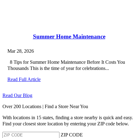
Summer Home Maintenance
Mar 28, 2026
8 Tips for Summer Home Maintenance Before It Costs You
Thousands This is the time of year for celebrations...
Read Full Article
Read Our Blog
Over 200 Locations | Find a Store Near You
With locations in 15 states, finding a store nearby is quick and easy.
Find your closest store location by entering your ZIP code below.
ZIP CODE