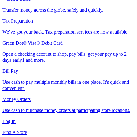
Transfer money across the globe, safely and quickly.
Tax Preparation
We’ve got your back. Tax preparation services are now available.
Green Dot® Visa® Debit Card
Open a checking account to shop, pay bills, get your pay up to 2
days early1 and more.
Bill Pay
Use cash to pay multiple monthly bills in one place. It’s quick and
convenient.
Money Orders
Use cash to purchase money orders at participating store locations.
Log In
Find A Store