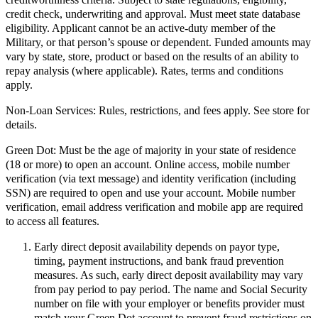
credit check, underwriting and approval. Must meet state database
eligibility. Applicant cannot be an active-duty member of the
Military, or that person’s spouse or dependent. Funded amounts may
vary by state, store, product or based on the results of an ability to
repay analysis (where applicable). Rates, terms and conditions
apply.
Non-Loan Services:
Rules, restrictions, and fees apply. See store for
details.
Green Dot:
Must be the age of majority in your state of residence
(18 or more) to open an account. Online access, mobile number
verification (via text message) and identity verification (including
SSN) are required to open and use your account. Mobile number
verification, email address verification and mobile app are required
to access all features.
Early direct deposit availability depends on payor type,
timing, payment instructions, and bank fraud prevention
measures. As such, early direct deposit availability may vary
from pay period to pay period. The name and Social Security
number on file with your employer or benefits provider must
match your Green Dot account to prevent fraud restrictions on