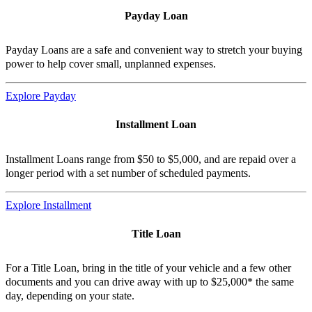
Payday Loan
Payday Loans are a safe and convenient way to stretch your buying
power to help cover small, unplanned expenses.
Explore Payday
Installment Loan
Installment Loans range from $50 to $5,000, and are repaid over a
longer period with a set number of scheduled payments.
Explore Installment
Title Loan
For a Title Loan, bring in the title of your vehicle and a few other
documents and you can drive away with up to $25,000* the same
day, depending on your state.