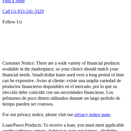
Find a Store
Call Us 833-241-3329
Follow Us
Customer Notice:
There are a wide variety of financial products
available in the marketplace, so your choice should match your
financial needs. Small-dollar loans used over a long period of time
can be expensive. Aviso al cliente: existe una amplia variedad de
productos financieros disponibles en el mercado, por lo que su
elección debe coincidir con sus necesidades financieras. Los
préstamos de poco dinero utilizados durante un largo período de
tiempo pueden ser costosos.
For our privacy notice, please visit our
privacy notice page
.
Loan/Pawn Products:
To receive a loan, you must meet applicable
creditworthiness criteria. Subject to state regulations, eligibility,