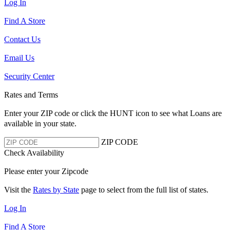
Log In
Find A Store
Contact Us
Email Us
Security Center
Rates and Terms
Enter your ZIP code or click the HUNT
icon to see what Loans are
available in your state.
ZIP CODE
Check Availability
Please enter your Zipcode
Visit the
Rates by State
page to select from the full list of states.
Log In
Find A Store