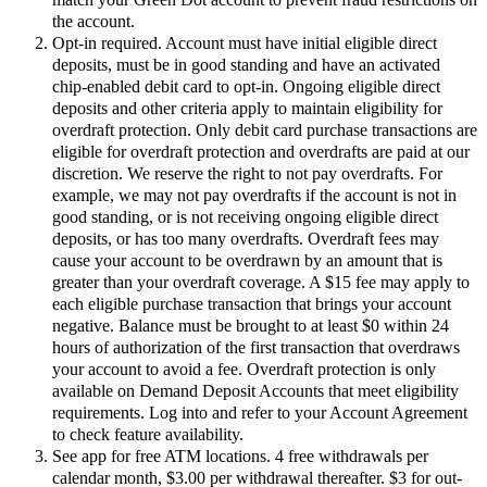
the account.
Opt-in required. Account must have initial eligible direct
deposits, must be in good standing and have an activated
chip-enabled debit card to opt-in. Ongoing eligible direct
deposits and other criteria apply to maintain eligibility for
overdraft protection. Only debit card purchase transactions are
eligible for overdraft protection and overdrafts are paid at our
discretion. We reserve the right to not pay overdrafts. For
example, we may not pay overdrafts if the account is not in
good standing, or is not receiving ongoing eligible direct
deposits, or has too many overdrafts. Overdraft fees may
cause your account to be overdrawn by an amount that is
greater than your overdraft coverage. A $15 fee may apply to
each eligible purchase transaction that brings your account
negative. Balance must be brought to at least $0 within 24
hours of authorization of the first transaction that overdraws
your account to avoid a fee. Overdraft protection is only
available on Demand Deposit Accounts that meet eligibility
requirements. Log into and refer to your Account Agreement
to check feature availability.
See app for free ATM locations. 4 free withdrawals per
calendar month, $3.00 per withdrawal thereafter. $3 for out-