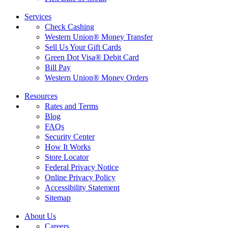
Services
Check Cashing
Western Union® Money Transfer
Sell Us Your Gift Cards
Green Dot Visa® Debit Card
Bill Pay
Western Union® Money Orders
Resources
Rates and Terms
Blog
FAQs
Security Center
How It Works
Store Locator
Federal Privacy Notice
Online Privacy Policy
Accessibility Statement
Sitemap
About Us
Careers