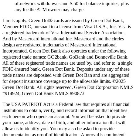
of-network withdrawals and $.50 for balance inquiries, plus
any fee the ATM owner may charge.
Limits apply. Green Dot® cards are issued by Green Dot Bank,
Member FDIC, pursuant to a license from Visa U.S.A., Inc. Visa is
a registered trademark of Visa International Service Association.
And by Mastercard international Inc. Mastercard and the circles
design are registered trademarks of Mastercard International
Incorporated. Green Dot Bank also operates under the following
registered trade names: GO2bank, GoBank and Bonneville Bank.
All of these registered trade names are used by, and refer to, a single
FDIC-insured bank, Green Dot Bank. Deposits under any of these
trade names are deposited with Green Dot Ban and are aggregated
for deposit insurance coverage up to the allowable limits. ©2025
Green Dot Bank. All rights reserved. Green Dot Corporation NMLS
#914924; Green Dot Bank NMLS #90873
The USA PATRIOT Act is a Federal law that requires all financial
institutions to obtain, verify, and record information that identifies
each person who opens an account. You will be asked to provide
your name, address, date of birth, and other information that will
allow us to identify you. You may also be asked to provide
documentation as proof of identification. Approval is contingent