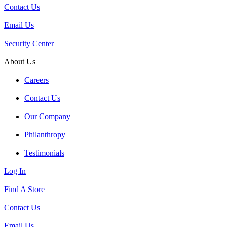
Contact Us
Email Us
Security Center
About Us
Careers
Contact Us
Our Company
Philanthropy
Testimonials
Log In
Find A Store
Contact Us
Email Us