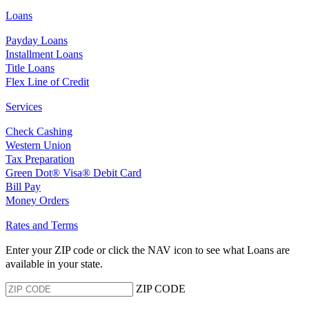
Loans
Payday Loans
Installment Loans
Title Loans
Flex Line of Credit
Services
Check Cashing
Western Union
Tax Preparation
Green Dot® Visa® Debit Card
Bill Pay
Money Orders
Rates and Terms
Enter your ZIP code or click the NAV
icon to see what Loans are
available in your state.
ZIP CODE