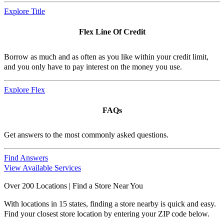
Explore Title
Flex Line Of Credit
Borrow as much and as often as you like within your credit limit,
and you only have to pay interest on the money you use.
Explore Flex
FAQs
Get answers to the most commonly asked questions.
Find Answers
View Available Services
Over 200 Locations | Find a Store Near You
With locations in 15 states, finding a store nearby is quick and easy.
Find your closest store location by entering your ZIP code below.