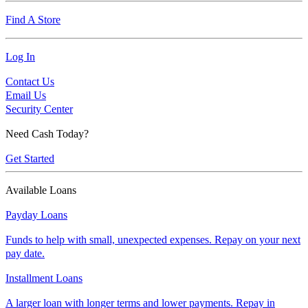
Find A Store
Log In
Contact Us
Email Us
Security Center
Need Cash Today?
Get Started
Available Loans
Payday Loans
Funds to help with small, unexpected expenses. Repay on your next
pay date.
Installment Loans
A larger loan with longer terms and lower payments. Repay in