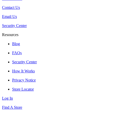
Contact Us
Email Us
Security Center
Resources
Blog
FAQs
Security Center
How It Works
Privacy Notice
Store Locator
Log In
Find A Store