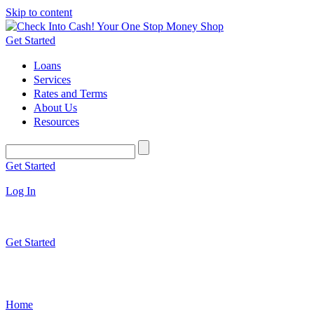
Skip to content
Get Started
Loans
Services
Rates and Terms
About Us
Resources
Get Started
Log In
Get Started
Home