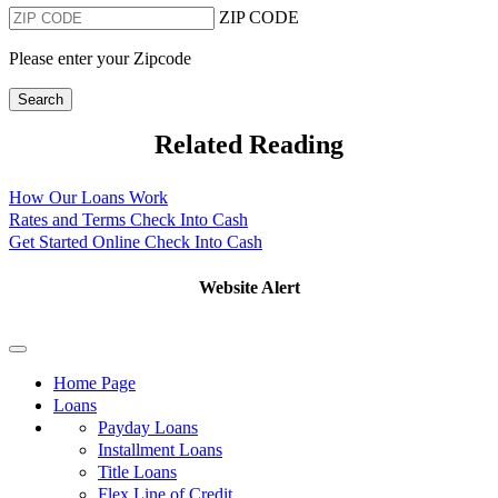
ZIP CODE
Please enter your Zipcode
Search
Related Reading
How Our Loans Work
Rates and Terms Check Into Cash
Get Started Online Check Into Cash
Website Alert
Home Page
Loans
Payday Loans
Installment Loans
Title Loans
Flex Line of Credit