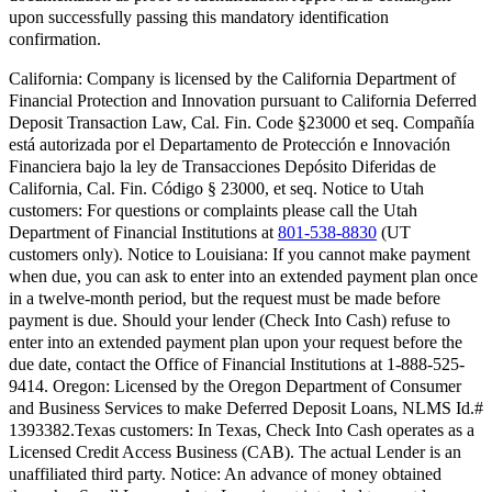
upon successfully passing this mandatory identification
confirmation.
California:
Company is licensed by the California Department of
Financial Protection and Innovation pursuant to California Deferred
Deposit Transaction Law, Cal. Fin. Code §23000 et seq. Compañía
está autorizada por el Departamento de Protección e Innovación
Financiera bajo la ley de Transacciones Depósito Diferidas de
California, Cal. Fin. Código § 23000, et seq.
Notice to Utah
customers:
For questions or complaints please call the Utah
Department of Financial Institutions at
801-538-8830
(UT
customers only).
Notice to Louisiana:
If you cannot make payment
when due, you can ask to enter into an extended payment plan once
in a twelve-month period, but the request must be made before
payment is due. Should your lender (Check Into Cash) refuse to
enter into an extended payment plan upon your request before the
due date, contact the Office of Financial Institutions at 1-888-525-
9414.
Oregon:
Licensed by the Oregon Department of Consumer
and Business Services to make Deferred Deposit Loans, NLMS Id.#
1393382.
Texas customers:
In Texas, Check Into Cash operates as a
Licensed Credit Access Business (CAB). The actual Lender is an
unaffiliated third party. Notice: An advance of money obtained