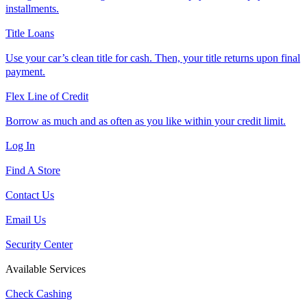
installments.
Title Loans
Use your car’s clean title for cash. Then, your title returns upon final
payment.
Flex Line of Credit
Borrow as much and as often as you like within your credit limit.
Log In
Find A Store
Contact Us
Email Us
Security Center
Available Services
Check Cashing