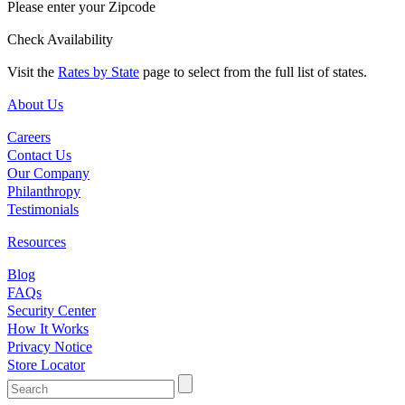
Please enter your Zipcode
Check Availability
Visit the
Rates by State
page to select from the full list of states.
About Us
Careers
Contact Us
Our Company
Philanthropy
Testimonials
Resources
Blog
FAQs
Security Center
How It Works
Privacy Notice
Store Locator