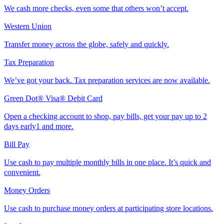
We cash more checks, even some that others won’t accept.
Western Union
Transfer money across the globe, safely and quickly.
Tax Preparation
We’ve got your back. Tax preparation services are now available.
Green Dot® Visa® Debit Card
Open a checking account to shop, pay bills, get your pay up to 2
days early1 and more.
Bill Pay
Use cash to pay multiple monthly bills in one place. It’s quick and
convenient.
Money Orders
Use cash to purchase money orders at participating store locations.