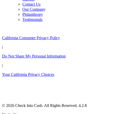
Contact Us
Our Company
Philanthropy
Testimonials
California Customers:
California Consumer Privacy Policy
|
Do Not Share My Personal Information
|
Your California Privacy Choices
© 2026 Check Into Cash. All Rights Reserved. 4.2.8