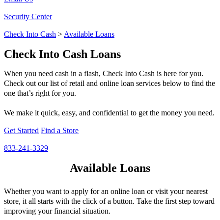
Security Center
Check Into Cash
>
Available Loans
Check Into Cash Loans
When you need cash in a flash, Check Into Cash is here for you.
Check out our list of retail and online loan services below to find the
one that’s right for you.
We make it quick, easy, and confidential to get the money you need.
Get Started
Find a Store
833-241-3329
Available Loans
Whether you want to apply for an online loan or visit your nearest
store, it all starts with the click of a button. Take the first step toward
improving your financial situation.