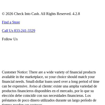
© 2026 Check Into Cash. All Rights Reserved. 4.2.8
Find a Store
Call Us 833-241-3329
Follow Us
Customer Notice:
There are a wide variety of financial products
available in the marketplace, so your choice should match your
financial needs. Small-dollar loans used over a long period of time
can be expensive. Aviso al cliente: existe una amplia variedad de
productos financieros disponibles en el mercado, por lo que su
elección debe coincidir con sus necesidades financieras. Los
préstamos de poco dinero utilizados durante un largo período de
tiempo pueden ser costosos.