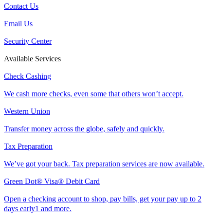
Contact Us
Email Us
Security Center
Available Services
Check Cashing
We cash more checks, even some that others won’t accept.
Western Union
Transfer money across the globe, safely and quickly.
Tax Preparation
We’ve got your back. Tax preparation services are now available.
Green Dot® Visa® Debit Card
Open a checking account to shop, pay bills, get your pay up to 2
days early1 and more.