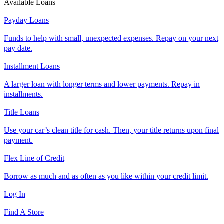
Available Loans
Payday Loans
Funds to help with small, unexpected expenses. Repay on your next
pay date.
Installment Loans
A larger loan with longer terms and lower payments. Repay in
installments.
Title Loans
Use your car’s clean title for cash. Then, your title returns upon final
payment.
Flex Line of Credit
Borrow as much and as often as you like within your credit limit.
Log In
Find A Store