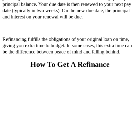
principal balance. Your due date is then renewed to your next pay
date (typically in two weeks). On the new due date, the principal
and interest on your renewal will be due.
Refinancing fulfills the obligations of your original loan on time,
giving you extra time to budget. In some cases, this extra time can
be the difference between peace of mind and falling behind.
How To Get A Refinance