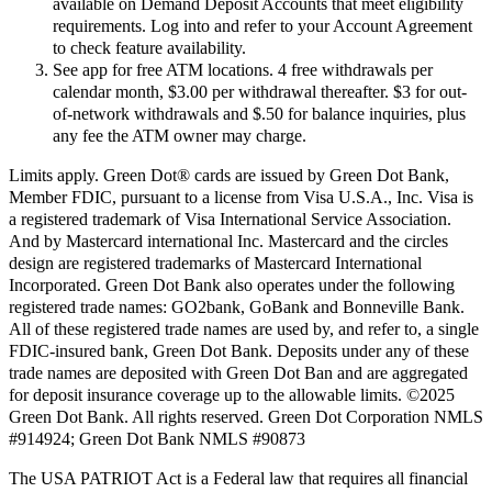
available on Demand Deposit Accounts that meet eligibility
requirements. Log into and refer to your Account Agreement
to check feature availability.
See app for free ATM locations. 4 free withdrawals per
calendar month, $3.00 per withdrawal thereafter. $3 for out-
of-network withdrawals and $.50 for balance inquiries, plus
any fee the ATM owner may charge.
Limits apply. Green Dot® cards are issued by Green Dot Bank,
Member FDIC, pursuant to a license from Visa U.S.A., Inc. Visa is
a registered trademark of Visa International Service Association.
And by Mastercard international Inc. Mastercard and the circles
design are registered trademarks of Mastercard International
Incorporated. Green Dot Bank also operates under the following
registered trade names: GO2bank, GoBank and Bonneville Bank.
All of these registered trade names are used by, and refer to, a single
FDIC-insured bank, Green Dot Bank. Deposits under any of these
trade names are deposited with Green Dot Ban and are aggregated
for deposit insurance coverage up to the allowable limits. ©2025
Green Dot Bank. All rights reserved. Green Dot Corporation NMLS
#914924; Green Dot Bank NMLS #90873
The USA PATRIOT Act is a Federal law that requires all financial