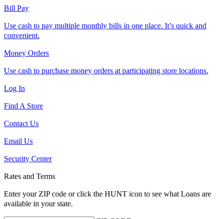
Bill Pay
Use cash to pay multiple monthly bills in one place. It’s quick and
convenient.
Money Orders
Use cash to purchase money orders at participating store locations.
Log In
Find A Store
Contact Us
Email Us
Security Center
Rates and Terms
Enter your ZIP code or click the HUNT
icon to see what Loans are
available in your state.