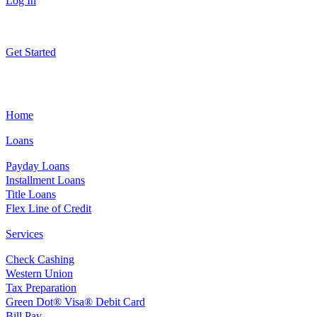
Log In
Get Started
Home
Loans
Payday Loans
Installment Loans
Title Loans
Flex Line of Credit
Services
Check Cashing
Western Union
Tax Preparation
Green Dot® Visa® Debit Card
Bill Pay