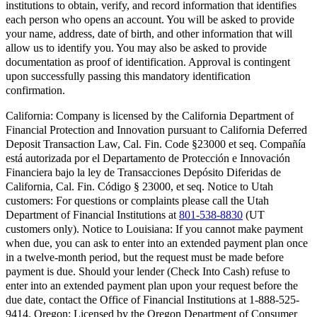
institutions to obtain, verify, and record information that identifies
each person who opens an account. You will be asked to provide
your name, address, date of birth, and other information that will
allow us to identify you. You may also be asked to provide
documentation as proof of identification. Approval is contingent
upon successfully passing this mandatory identification
confirmation.
California:
Company is licensed by the California Department of
Financial Protection and Innovation pursuant to California Deferred
Deposit Transaction Law, Cal. Fin. Code §23000 et seq. Compañía
está autorizada por el Departamento de Protección e Innovación
Financiera bajo la ley de Transacciones Depósito Diferidas de
California, Cal. Fin. Código § 23000, et seq.
Notice to Utah
customers:
For questions or complaints please call the Utah
Department of Financial Institutions at
801-538-8830
(UT
customers only).
Notice to Louisiana:
If you cannot make payment
when due, you can ask to enter into an extended payment plan once
in a twelve-month period, but the request must be made before
payment is due. Should your lender (Check Into Cash) refuse to
enter into an extended payment plan upon your request before the
due date, contact the Office of Financial Institutions at 1-888-525-
9414.
Oregon:
Licensed by the Oregon Department of Consumer