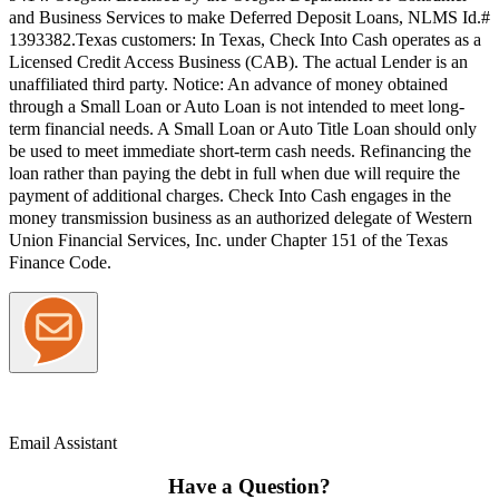
and Business Services to make Deferred Deposit Loans, NLMS Id.#
1393382.
Texas customers:
In Texas, Check Into Cash operates as a
Licensed Credit Access Business (CAB). The actual Lender is an
unaffiliated third party. Notice: An advance of money obtained
through a Small Loan or Auto Loan is not intended to meet long-
term financial needs. A Small Loan or Auto Title Loan should only
be used to meet immediate short-term cash needs. Refinancing the
loan rather than paying the debt in full when due will require the
payment of additional charges. Check Into Cash engages in the
money transmission business as an authorized delegate of Western
Union Financial Services, Inc. under Chapter 151 of the Texas
Finance Code.
Email Assistant
Have a Question?