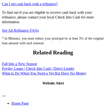
Can I get cash back with a refinance?
To find out if you are eligible to receive cash back with your
refinance, please contact your local Check Into Cash for more
information.
See All Refinance FAQs
* In Missouri, you must reduce your principal by at least 5% of the original
loan amount with each renewal.
Related Reading
Fall Into a New Season
Payday Loans | Check Into Cash | Direct Lender
What to Do When You Need a Vet But Have No Money
Website Alert
Home Page