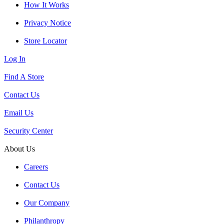
How It Works
Privacy Notice
Store Locator
Log In
Find A Store
Contact Us
Email Us
Security Center
About Us
Careers
Contact Us
Our Company
Philanthropy