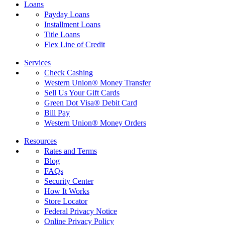
Loans
Payday Loans
Installment Loans
Title Loans
Flex Line of Credit
Services
Check Cashing
Western Union® Money Transfer
Sell Us Your Gift Cards
Green Dot Visa® Debit Card
Bill Pay
Western Union® Money Orders
Resources
Rates and Terms
Blog
FAQs
Security Center
How It Works
Store Locator
Federal Privacy Notice
Online Privacy Policy