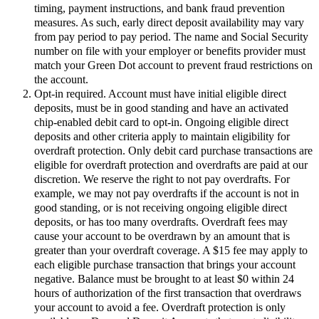
timing, payment instructions, and bank fraud prevention
measures. As such, early direct deposit availability may vary
from pay period to pay period. The name and Social Security
number on file with your employer or benefits provider must
match your Green Dot account to prevent fraud restrictions on
the account.
Opt-in required. Account must have initial eligible direct
deposits, must be in good standing and have an activated
chip-enabled debit card to opt-in. Ongoing eligible direct
deposits and other criteria apply to maintain eligibility for
overdraft protection. Only debit card purchase transactions are
eligible for overdraft protection and overdrafts are paid at our
discretion. We reserve the right to not pay overdrafts. For
example, we may not pay overdrafts if the account is not in
good standing, or is not receiving ongoing eligible direct
deposits, or has too many overdrafts. Overdraft fees may
cause your account to be overdrawn by an amount that is
greater than your overdraft coverage. A $15 fee may apply to
each eligible purchase transaction that brings your account
negative. Balance must be brought to at least $0 within 24
hours of authorization of the first transaction that overdraws
your account to avoid a fee. Overdraft protection is only