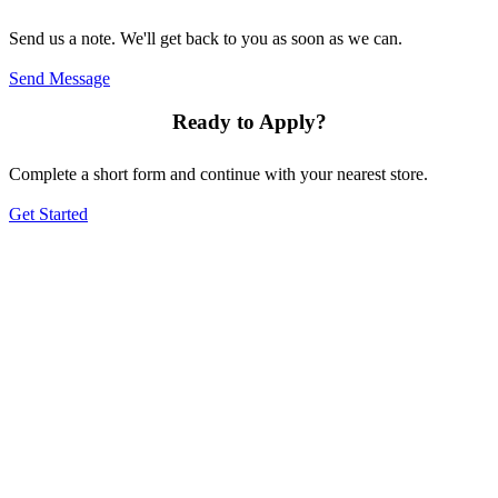
Send us a note. We'll get back to you as soon as we can.
Send Message
Ready to Apply?
Complete a short form and continue with your nearest store.
Get Started