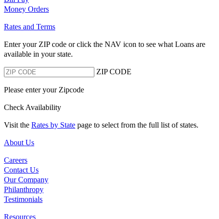
Money Orders
Rates and Terms
Enter your ZIP code or click the NAV
icon to see what Loans are
available in your state.
ZIP CODE
Please enter your Zipcode
Check Availability
Visit the
Rates by State
page to select from the full list of states.
About Us
Careers
Contact Us
Our Company
Philanthropy
Testimonials
Resources