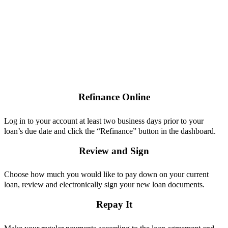
Refinance Online
Log in to your account at least two business days prior to your
loan’s due date and click the “Refinance” button in the dashboard.
Review and Sign
Choose how much you would like to pay down on your current
loan, review and electronically sign your new loan documents.
Repay It