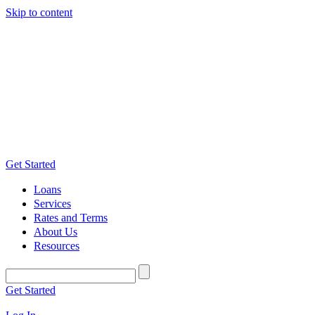
Skip to content
Get Started
Loans
Services
Rates and Terms
About Us
Resources
Get Started