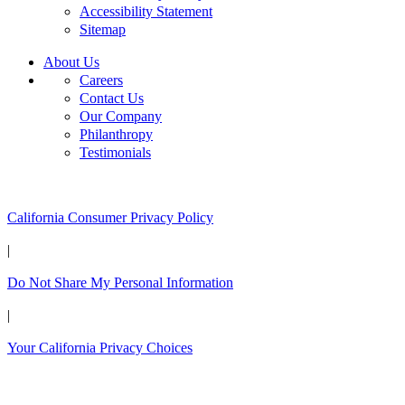
Accessibility Statement
Sitemap
About Us
Careers
Contact Us
Our Company
Philanthropy
Testimonials
California Customers:
California Consumer Privacy Policy
|
Do Not Share My Personal Information
|
Your California Privacy Choices