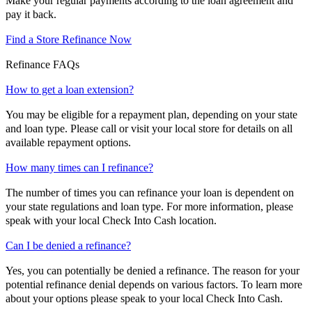
Make your regular payments according to the loan agreement and
pay it back.
Find a Store
Refinance Now
Refinance FAQs
How to get a loan extension?
You may be eligible for a repayment plan, depending on your state
and loan type. Please call or visit your local store for details on all
available repayment options.
How many times can I refinance?
The number of times you can refinance your loan is dependent on
your state regulations and loan type. For more information, please
speak with your local Check Into Cash location.
Can I be denied a refinance?
Yes, you can potentially be denied a refinance. The reason for your
potential refinance denial depends on various factors. To learn more
about your options please speak to your local Check Into Cash.