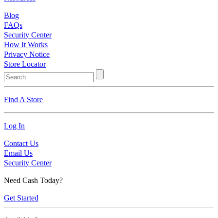
Blog
FAQs
Security Center
How It Works
Privacy Notice
Store Locator
Find A Store
Log In
Contact Us
Email Us
Security Center
Need Cash Today?
Get Started