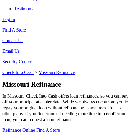
Testimonials
Log In
Find A Store
Contact Us
Email Us
Security Center
Check Into Cash
>
Missouri Refinance
Missouri Refinance
In Missouri, Check Into Cash offers loan refinances, so you can pay
off your principal at a later date. While we always encourage you to
repay your original loan without refinancing, sometimes life has
other plans. If you find yourself needing more time to pay off your
loan, you can request a loan refinance.
Refinance Online
Find A Store