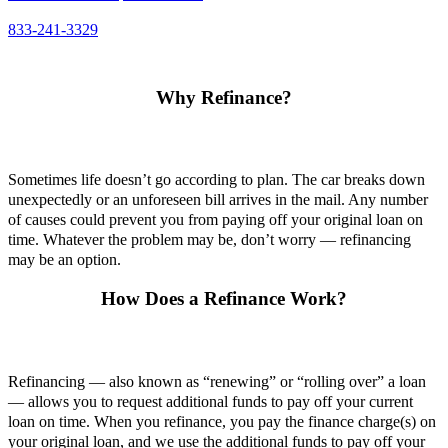
833-241-3329
Why Refinance?
Sometimes life doesn’t go according to plan. The car breaks down
unexpectedly or an unforeseen bill arrives in the mail. Any number
of causes could prevent you from paying off your original loan on
time. Whatever the problem may be, don’t worry — refinancing
may be an option.
How Does a Refinance Work?
Refinancing — also known as “renewing” or “rolling over” a loan
— allows you to request additional funds to pay off your current
loan on time. When you refinance, you pay the finance charge(s) on
your original loan, and we use the additional funds to pay off your