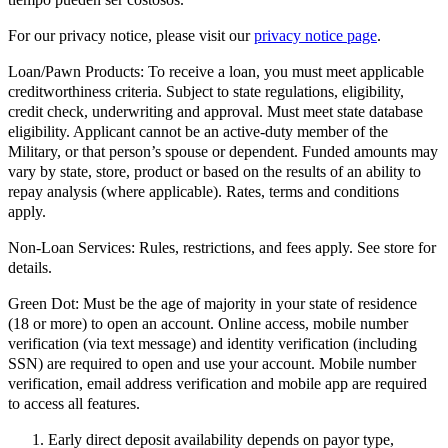
For our privacy notice, please visit our
privacy notice page
.
Loan/Pawn Products:
To receive a loan, you must meet applicable
creditworthiness criteria. Subject to state regulations, eligibility,
credit check, underwriting and approval. Must meet state database
eligibility. Applicant cannot be an active-duty member of the
Military, or that person’s spouse or dependent. Funded amounts may
vary by state, store, product or based on the results of an ability to
repay analysis (where applicable). Rates, terms and conditions
apply.
Non-Loan Services:
Rules, restrictions, and fees apply. See store for
details.
Green Dot:
Must be the age of majority in your state of residence
(18 or more) to open an account. Online access, mobile number
verification (via text message) and identity verification (including
SSN) are required to open and use your account. Mobile number
verification, email address verification and mobile app are required
to access all features.
Early direct deposit availability depends on payor type,