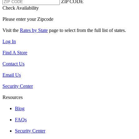
ZIP CODE
Check Availability
Please enter your Zipcode
Visit the
Rates by State
page to select from the full list of states.
Log In
Find A Store
Contact Us
Email Us
Security Center
Resources
Blog
FAQs
Security Center