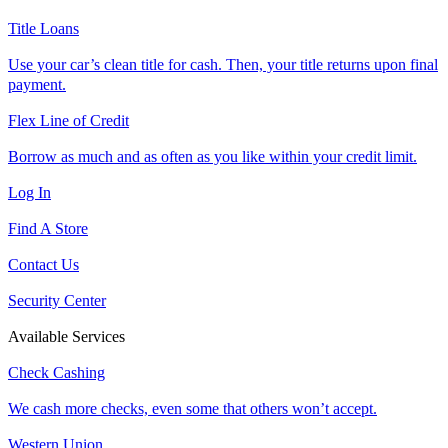
Title Loans
Use your car’s clean title for cash. Then, your title returns upon final
payment.
Flex Line of Credit
Borrow as much and as often as you like within your credit limit.
Log In
Find A Store
Contact Us
Security Center
Available Services
Check Cashing
We cash more checks, even some that others won’t accept.
Western Union