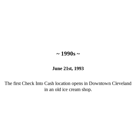
~ 1990s ~
June 21st, 1993
The first Check Into Cash location opens in Downtown Cleveland
in an old ice cream shop.