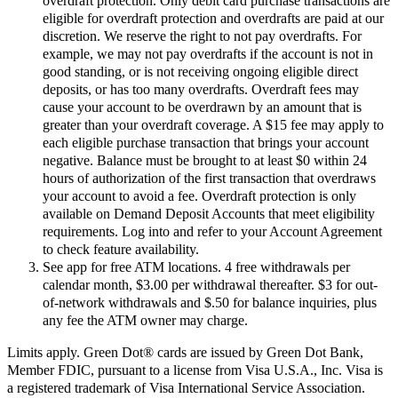
overdraft protection. Only debit card purchase transactions are
eligible for overdraft protection and overdrafts are paid at our
discretion. We reserve the right to not pay overdrafts. For
example, we may not pay overdrafts if the account is not in
good standing, or is not receiving ongoing eligible direct
deposits, or has too many overdrafts. Overdraft fees may
cause your account to be overdrawn by an amount that is
greater than your overdraft coverage. A $15 fee may apply to
each eligible purchase transaction that brings your account
negative. Balance must be brought to at least $0 within 24
hours of authorization of the first transaction that overdraws
your account to avoid a fee. Overdraft protection is only
available on Demand Deposit Accounts that meet eligibility
requirements. Log into and refer to your Account Agreement
to check feature availability.
See app for free ATM locations. 4 free withdrawals per
calendar month, $3.00 per withdrawal thereafter. $3 for out-
of-network withdrawals and $.50 for balance inquiries, plus
any fee the ATM owner may charge.
Limits apply. Green Dot® cards are issued by Green Dot Bank,
Member FDIC, pursuant to a license from Visa U.S.A., Inc. Visa is
a registered trademark of Visa International Service Association.