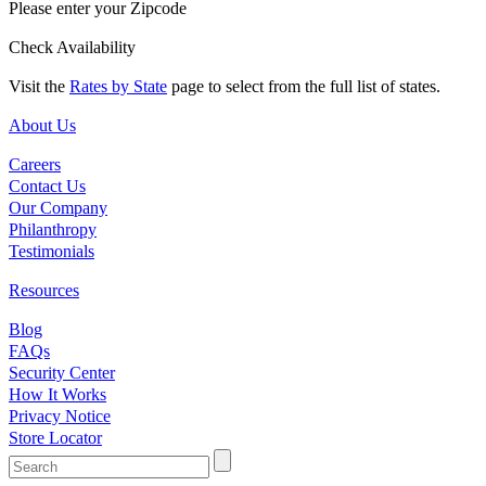
Please enter your Zipcode
Check Availability
Visit the
Rates by State
page to select from the full list of states.
About Us
Careers
Contact Us
Our Company
Philanthropy
Testimonials
Resources
Blog
FAQs
Security Center
How It Works
Privacy Notice
Store Locator