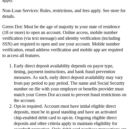
apply.
Non-Loan Services:
Rules, restrictions, and fees apply. See store for
details.
Green Dot:
Must be the age of majority in your state of residence
(18 or more) to open an account. Online access, mobile number
verification (via text message) and identity verification (including
SSN) are required to open and use your account. Mobile number
verification, email address verification and mobile app are required
to access all features.
Early direct deposit availability depends on payor type,
timing, payment instructions, and bank fraud prevention
measures. As such, early direct deposit availability may vary
from pay period to pay period. The name and Social Security
number on file with your employer or benefits provider must
match your Green Dot account to prevent fraud restrictions on
the account.
Opt-in required. Account must have initial eligible direct
deposits, must be in good standing and have an activated
chip-enabled debit card to opt-in. Ongoing eligible direct
deposits and other criteria apply to maintain eligibility for