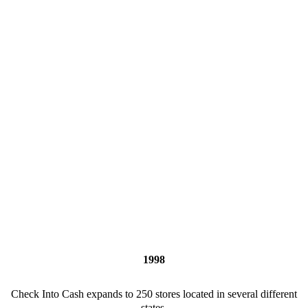
1998
Check Into Cash expands to 250 stores located in several different
states.