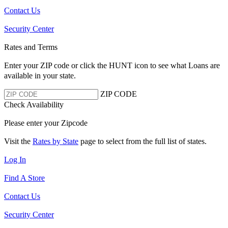
Contact Us
Security Center
Rates and Terms
Enter your ZIP code or click the HUNT
icon to see what Loans are
available in your state.
ZIP CODE
Check Availability
Please enter your Zipcode
Visit the
Rates by State
page to select from the full list of states.
Log In
Find A Store
Contact Us
Security Center