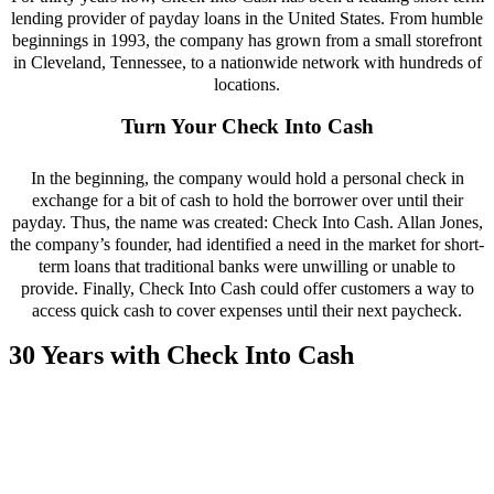
lending provider of payday loans in the United States. From humble
beginnings in 1993, the company has grown from a small storefront
in Cleveland, Tennessee, to a nationwide network with hundreds of
locations.
Turn Your Check Into Cash
In the beginning, the company would hold a personal check in
exchange for a bit of cash to hold the borrower over until their
payday. Thus, the name was created: Check Into Cash. Allan Jones,
the company’s founder, had identified a need in the market for short-
term loans that traditional banks were unwilling or unable to
provide. Finally, Check Into Cash could offer customers a way to
access quick cash to cover expenses until their next paycheck.
30 Years with Check Into Cash