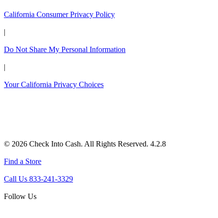
California Consumer Privacy Policy
|
Do Not Share My Personal Information
|
Your California Privacy Choices
© 2026 Check Into Cash. All Rights Reserved. 4.2.8
Find a Store
Call Us 833-241-3329
Follow Us