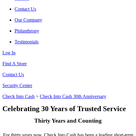
Contact Us
Our Company
Philanthropy
Testimonials
Log In
Find A Store
Contact Us
Security Center
Check Into Cash
>
Check Into Cash 30th Anniversary
Celebrating 30 Years of Trusted Service
Thirty Years and Counting
For thirty years now, Check Into Cash has been a leading short-term