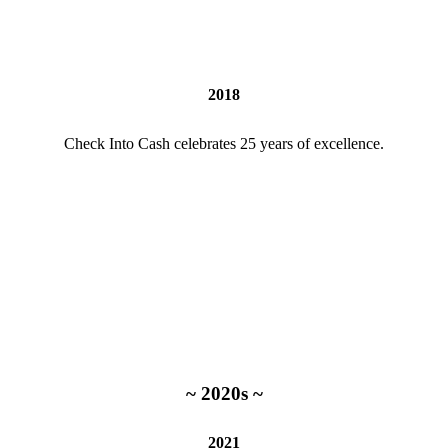
2018
Check Into Cash celebrates 25 years of excellence.
~ 2020s ~
2021