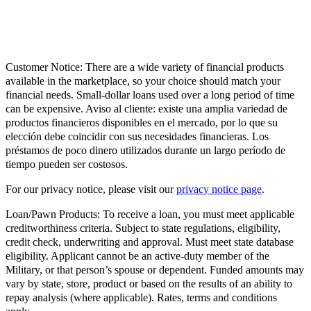
Customer Notice:
There are a wide variety of financial products
available in the marketplace, so your choice should match your
financial needs. Small-dollar loans used over a long period of time
can be expensive. Aviso al cliente: existe una amplia variedad de
productos financieros disponibles en el mercado, por lo que su
elección debe coincidir con sus necesidades financieras. Los
préstamos de poco dinero utilizados durante un largo período de
tiempo pueden ser costosos.
For our privacy notice, please visit our
privacy notice page
.
Loan/Pawn Products:
To receive a loan, you must meet applicable
creditworthiness criteria. Subject to state regulations, eligibility,
credit check, underwriting and approval. Must meet state database
eligibility. Applicant cannot be an active-duty member of the
Military, or that person’s spouse or dependent. Funded amounts may
vary by state, store, product or based on the results of an ability to
repay analysis (where applicable). Rates, terms and conditions