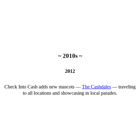
~ 2010s ~
2012
Check Into Cash adds new mascots —
The Cashdales
— traveling
to all locations and showcasing in local parades.