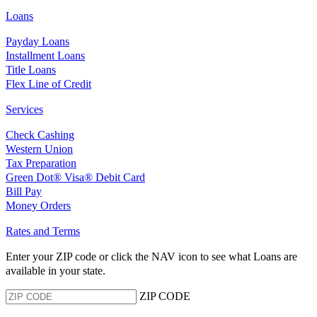
Loans
Payday Loans
Installment Loans
Title Loans
Flex Line of Credit
Services
Check Cashing
Western Union
Tax Preparation
Green Dot® Visa® Debit Card
Bill Pay
Money Orders
Rates and Terms
Enter your ZIP code or click the NAV
icon to see what Loans are
available in your state.
ZIP CODE