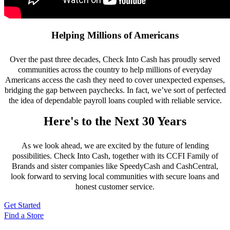
Helping Millions of Americans
Over the past three decades, Check Into Cash has proudly served
communities across the country to help millions of everyday
Americans access the cash they need to cover unexpected expenses,
bridging the gap between paychecks. In fact, we’ve sort of perfected
the idea of dependable payroll loans coupled with reliable service.
Here's to the Next 30 Years
As we look ahead, we are excited by the future of lending
possibilities. Check Into Cash, together with its CCFI Family of
Brands and sister companies like SpeedyCash and CashCentral,
look forward to serving local communities with secure loans and
honest customer service.
Get Started
Find a Store