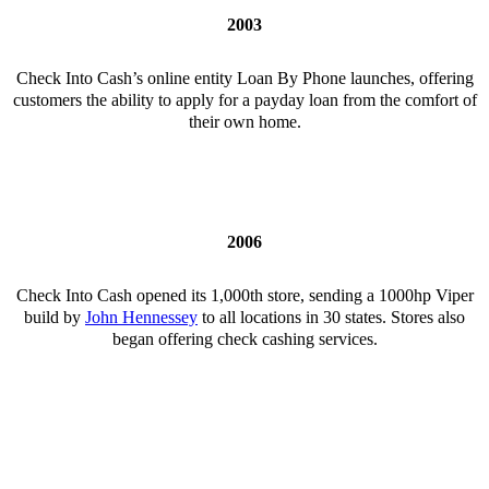
2003
Check Into Cash’s online entity Loan By Phone launches, offering
customers the ability to apply for a payday loan from the comfort of
their own home.
2006
Check Into Cash opened its 1,000th store, sending a 1000hp Viper
build by
John Hennessey
to all locations in 30 states. Stores also
began offering check cashing services.