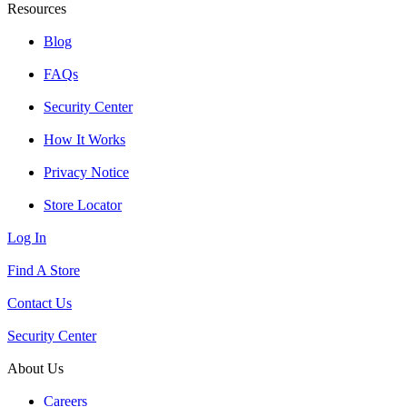
Resources
Blog
FAQs
Security Center
How It Works
Privacy Notice
Store Locator
Log In
Find A Store
Contact Us
Security Center
About Us
Careers