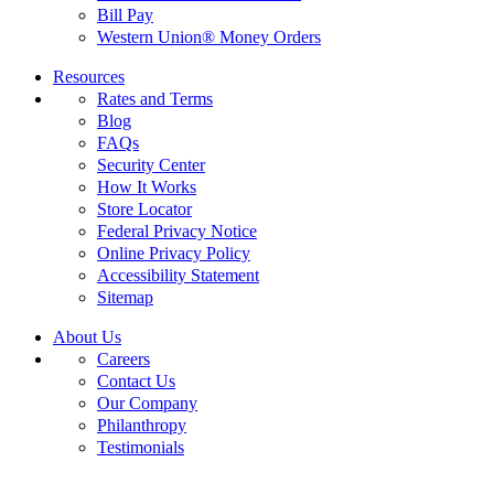
Bill Pay
Western Union® Money Orders
Resources
Rates and Terms
Blog
FAQs
Security Center
How It Works
Store Locator
Federal Privacy Notice
Online Privacy Policy
Accessibility Statement
Sitemap
About Us
Careers
Contact Us
Our Company
Philanthropy
Testimonials
California Customers: