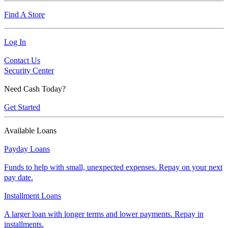
Find A Store
Log In
Contact Us
Security Center
Need Cash Today?
Get Started
Available Loans
Payday Loans
Funds to help with small, unexpected expenses. Repay on your next
pay date.
Installment Loans
A larger loan with longer terms and lower payments. Repay in
installments.