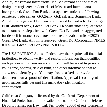
And by Mastercard international Inc. Mastercard and the circles
design are registered trademarks of Mastercard International
Incorporated. Green Dot Bank also operates under the following
registered trade names: GO2bank, GoBank and Bonneville Bank.
All of these registered trade names are used by, and refer to, a single
FDIC-insured bank, Green Dot Bank. Deposits under any of these
trade names are deposited with Green Dot Ban and are aggregated
for deposit insurance coverage up to the allowable limits. ©2025
Green Dot Bank. All rights reserved. Green Dot Corporation NMLS
#914924; Green Dot Bank NMLS #90873
The USA PATRIOT Act is a Federal law that requires all financial
institutions to obtain, verify, and record information that identifies
each person who opens an account. You will be asked to provide
your name, address, date of birth, and other information that will
allow us to identify you. You may also be asked to provide
documentation as proof of identification. Approval is contingent
upon successfully passing this mandatory identification
confirmation.
California:
Company is licensed by the California Department of
Financial Protection and Innovation pursuant to California Deferred
Deposit Transaction Law, Cal. Fin. Code §23000 et seq. Compañía