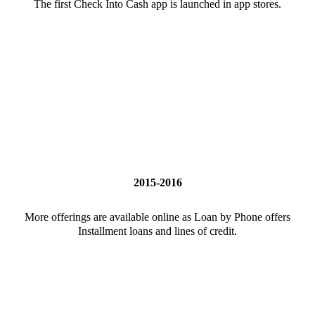
The first Check Into Cash app is launched in app stores.
2015-2016
More offerings are available online as Loan by Phone offers
Installment loans and lines of credit.