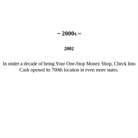
~ 2000s ~
2002
In under a decade of being Your One-Stop Money Shop, Check Into
Cash opened its 700th location in even more states.