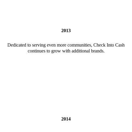
2013
Dedicated to serving even more communities, Check Into Cash
continues to grow with additional brands.
2014