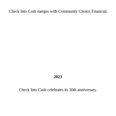
Check Into Cash merges with Community Choice Financial.
2023
Check Into Cash celebrates its 30th anniversary.