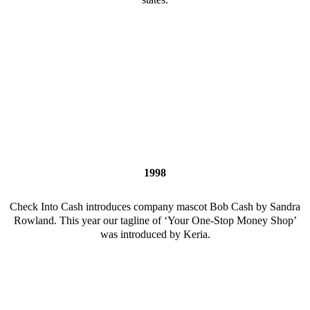
1998
Check Into Cash introduces company mascot Bob Cash by Sandra
Rowland. This year our tagline of ‘Your One-Stop Money Shop’
was introduced by Keria.