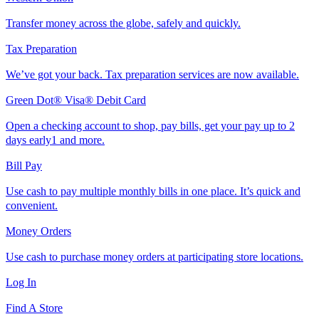
Transfer money across the globe, safely and quickly.
Tax Preparation
We’ve got your back. Tax preparation services are now available.
Green Dot® Visa® Debit Card
Open a checking account to shop, pay bills, get your pay up to 2
days early1 and more.
Bill Pay
Use cash to pay multiple monthly bills in one place. It’s quick and
convenient.
Money Orders
Use cash to purchase money orders at participating store locations.
Log In
Find A Store