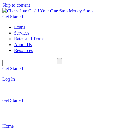
Skip to content
Get Started
Loans
Services
Rates and Terms
About Us
Resources
Get Started
Log In
Get Started
Home