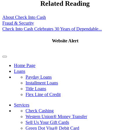
Related Reading
About Check Into Cash
Fraud & Security
Check Into Cash Celebrates 30 Years of Dependable...
Website Alert
Home Page
Loans
Payday Loans
Installment Loans
Title Loans
Flex Line of Credit
Services
Check Cashing
Western Union® Money Transfer
Sell Us Your Gift Cards
Green Dot Visa® Debit Card