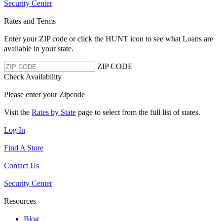
Security Center
Rates and Terms
Enter your ZIP code or click the HUNT
icon to see what Loans are
available in your state.
ZIP CODE
Check Availability
Please enter your Zipcode
Visit the
Rates by State
page to select from the full list of states.
Log In
Find A Store
Contact Us
Security Center
Resources
Blog