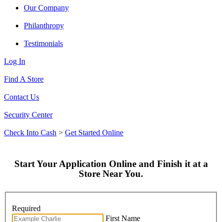
Our Company
Philanthropy
Testimonials
Log In
Find A Store
Contact Us
Security Center
Check Into Cash
>
Get Started Online
Start Your Application Online and Finish it at a
Store Near You.
Required
First Name