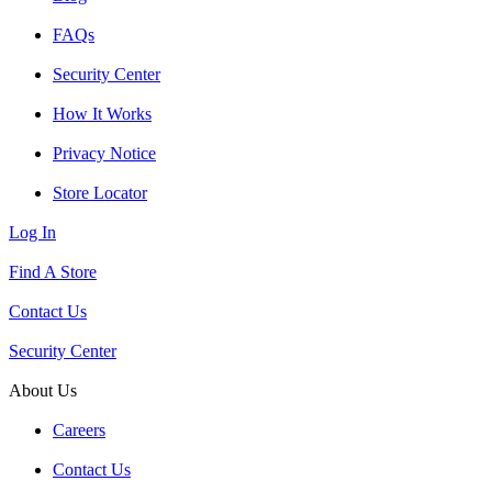
FAQs
Security Center
How It Works
Privacy Notice
Store Locator
Log In
Find A Store
Contact Us
Security Center
About Us
Careers
Contact Us