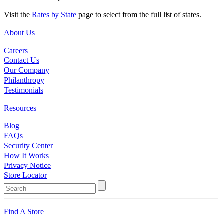
Visit the
Rates by State
page to select from the full list of states.
About Us
Careers
Contact Us
Our Company
Philanthropy
Testimonials
Resources
Blog
FAQs
Security Center
How It Works
Privacy Notice
Store Locator
Find A Store