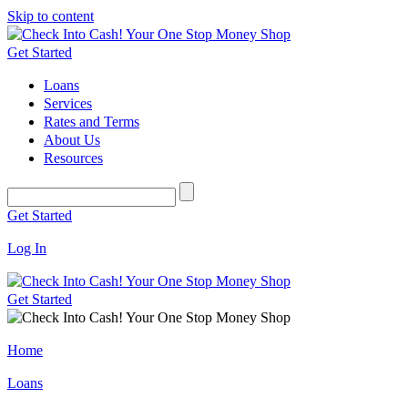
Skip to content
Get Started
Loans
Services
Rates and Terms
About Us
Resources
Get Started
Log In
Get Started
Home
Loans