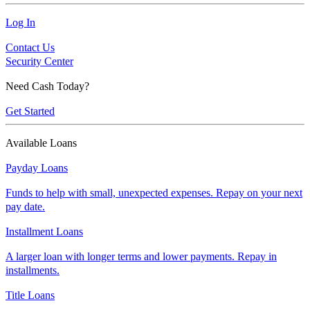
Log In
Contact Us
Security Center
Need Cash Today?
Get Started
Available Loans
Payday Loans
Funds to help with small, unexpected expenses. Repay on your next
pay date.
Installment Loans
A larger loan with longer terms and lower payments. Repay in
installments.
Title Loans