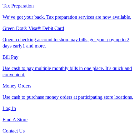
Tax Preparation
We’ve got your back. Tax preparation services are now available.
Green Dot® Visa® Debit Card
Open a checking account to shop, pay bills, get your pay up to 2
days early1 and more.
Bill Pay
Use cash to pay multiple monthly bills in one place. It’s quick and
convenient.
Money Orders
Use cash to purchase money orders at participating store locations.
Log In
Find A Store
Contact Us