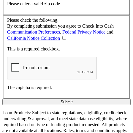
Please enter a valid zip code
Please check the following.
By completing submission you agree to Check Into Cash
Communication Preferences
,
Federal Privacy Notice
and
California Notice Collection
This is a required checkbox.
The captcha is required.
Loan Products:
Subject to state regulations, eligibility, credit check,
underwriting & approval, and meet state database eligibility, where
required based on type of lending product requested. All products
are not available at all locations. Rates, terms and conditions apply.