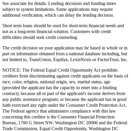
See associate for details. Lending decisions and funding times
subject to system limitations. Some applications may require
additional verification, which can delay the lending decision.
Short term loans should be used for short-term financial needs and
not as a long-term financial solution. Customers with credit
difficulties should seek credit counseling.
The credit decision on your application may be based in whole or in
part on information obtained from a national database including, but
not limited to, TransUnion, Equifax, LexisNexis or FactorTrust, Inc.
NOTICE:
The Federal Equal Credit Opportunity Act prohibits
creditors from discriminating against credit applicants on the basis of
race, color, religion, national origin, sex, marital status, age
(provided the applicant has the capacity to enter into a binding
contract); because all or part of the applicant's income derives from
any public assistance program; or because the applicant has in good
faith exercised any right under the Consumer Credit Protection Act.
The Federal agency that administers compliance with this law
concerning this creditor is the Consumer Financial Protection
Bureau, 1700 G Street NW, Washington DC 20006 and the Federal
Trade Commission, Equal Credit Opportunity, Washington DC