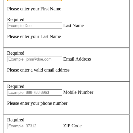
Please enter your First Name
Required
Last Name
Please enter your Last Name
Required
Email Address
Please enter a valid email address
Required
Mobile Number
Please enter your phone number
Required
ZIP Code