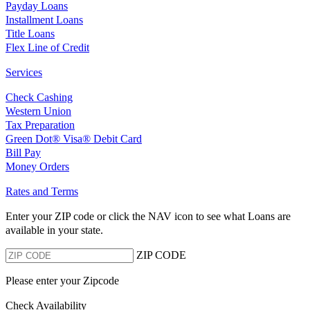
Payday Loans
Installment Loans
Title Loans
Flex Line of Credit
Services
Check Cashing
Western Union
Tax Preparation
Green Dot® Visa® Debit Card
Bill Pay
Money Orders
Rates and Terms
Enter your ZIP code or click the NAV
icon to see what Loans are
available in your state.
ZIP CODE
Please enter your Zipcode
Check Availability