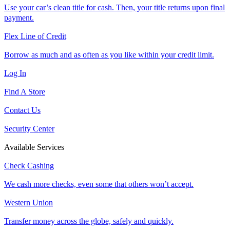
Use your car’s clean title for cash. Then, your title returns upon final
payment.
Flex Line of Credit
Borrow as much and as often as you like within your credit limit.
Log In
Find A Store
Contact Us
Security Center
Available Services
Check Cashing
We cash more checks, even some that others won’t accept.
Western Union
Transfer money across the globe, safely and quickly.