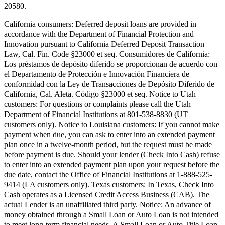
20580.
California consumers:
Deferred deposit loans are provided in
accordance with the Department of Financial Protection and
Innovation pursuant to California Deferred Deposit Transaction
Law, Cal. Fin. Code §23000 et seq.
Consumidores de California:
Los préstamos de depósito diferido se proporcionan de acuerdo con
el Departamento de Protección e Innovación Financiera de
conformidad con la Ley de Transacciones de Depósito Diferido de
California, Cal. Aleta. Código §23000 et seq.
Notice to Utah
customers:
For questions or complaints please call the Utah
Department of Financial Institutions at 801-538-8830 (UT
customers only).
Notice to Louisiana customers:
If you cannot make
payment when due, you can ask to enter into an extended payment
plan once in a twelve-month period, but the request must be made
before payment is due. Should your lender (Check Into Cash) refuse
to enter into an extended payment plan upon your request before the
due date, contact the Office of Financial Institutions at 1-888-525-
9414 (LA customers only).
Texas customers:
In Texas, Check Into
Cash operates as a Licensed Credit Access Business (CAB). The
actual Lender is an unaffiliated third party. Notice: An advance of
money obtained through a Small Loan or Auto Loan is not intended
to meet long-term financial needs. A Small Loan or Auto Title Loan