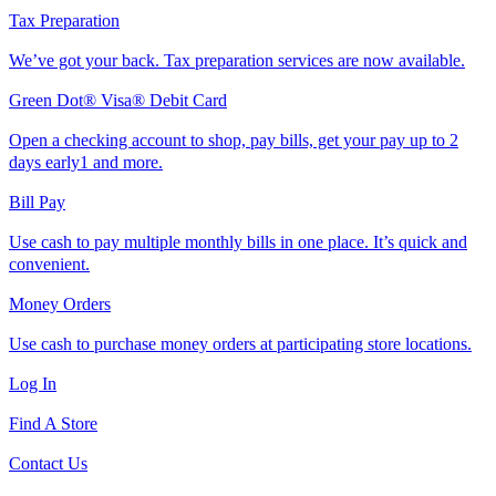
Tax Preparation
We’ve got your back. Tax preparation services are now available.
Green Dot® Visa® Debit Card
Open a checking account to shop, pay bills, get your pay up to 2
days early1 and more.
Bill Pay
Use cash to pay multiple monthly bills in one place. It’s quick and
convenient.
Money Orders
Use cash to purchase money orders at participating store locations.
Log In
Find A Store
Contact Us