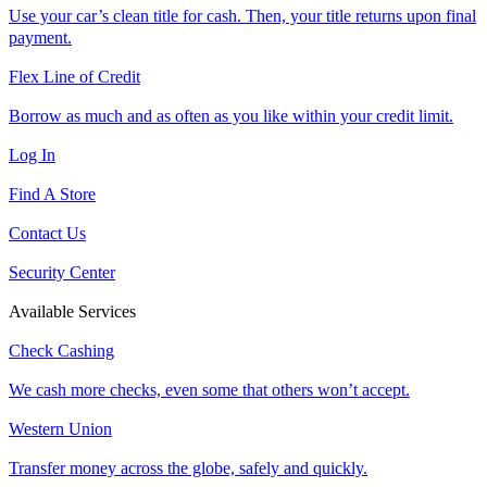
Use your car’s clean title for cash. Then, your title returns upon final
payment.
Flex Line of Credit
Borrow as much and as often as you like within your credit limit.
Log In
Find A Store
Contact Us
Security Center
Available Services
Check Cashing
We cash more checks, even some that others won’t accept.
Western Union
Transfer money across the globe, safely and quickly.