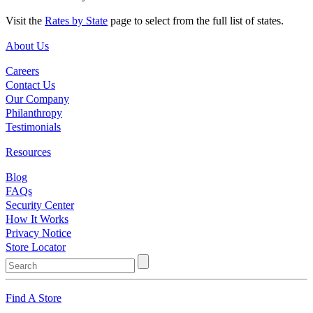
Visit the
Rates by State
page to select from the full list of states.
About Us
Careers
Contact Us
Our Company
Philanthropy
Testimonials
Resources
Blog
FAQs
Security Center
How It Works
Privacy Notice
Store Locator
Find A Store