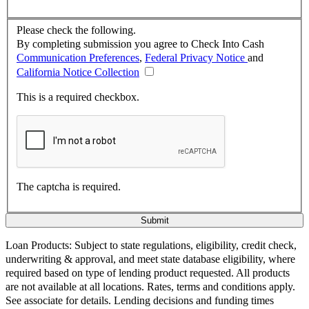
Please check the following.
By completing submission you agree to Check Into Cash
Communication Preferences
,
Federal Privacy Notice
and
California Notice Collection
This is a required checkbox.
The captcha is required.
Loan Products:
Subject to state regulations, eligibility, credit check,
underwriting & approval, and meet state database eligibility, where
required based on type of lending product requested. All products
are not available at all locations. Rates, terms and conditions apply.
See associate for details. Lending decisions and funding times