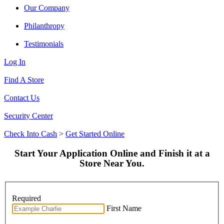
Our Company
Philanthropy
Testimonials
Log In
Find A Store
Contact Us
Security Center
Check Into Cash
>
Get Started Online
Start Your Application Online and Finish it at a
Store Near You.
Required
First Name