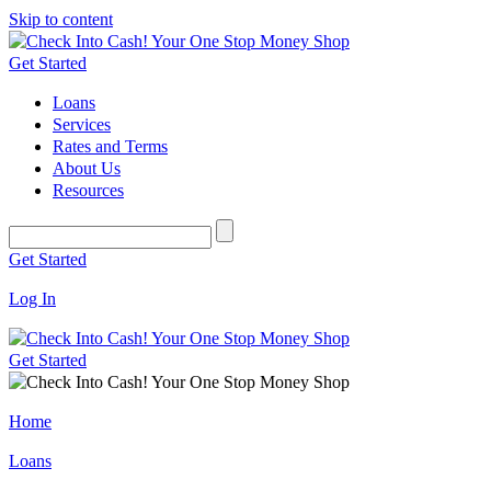
Skip to content
Get Started
Loans
Services
Rates and Terms
About Us
Resources
Get Started
Log In
Get Started
Home
Loans