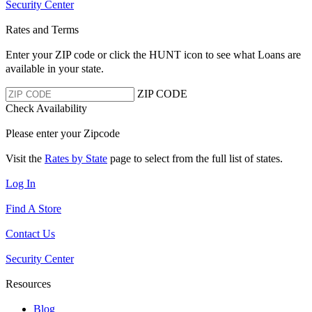
Security Center
Rates and Terms
Enter your ZIP code or click the HUNT
icon to see what Loans are
available in your state.
ZIP CODE
Check Availability
Please enter your Zipcode
Visit the
Rates by State
page to select from the full list of states.
Log In
Find A Store
Contact Us
Security Center
Resources
Blog