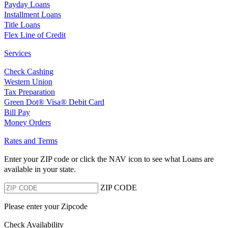
Payday Loans
Installment Loans
Title Loans
Flex Line of Credit
Services
Check Cashing
Western Union
Tax Preparation
Green Dot® Visa® Debit Card
Bill Pay
Money Orders
Rates and Terms
Enter your ZIP code or click the NAV
icon to see what Loans are
available in your state.
ZIP CODE
Please enter your Zipcode
Check Availability