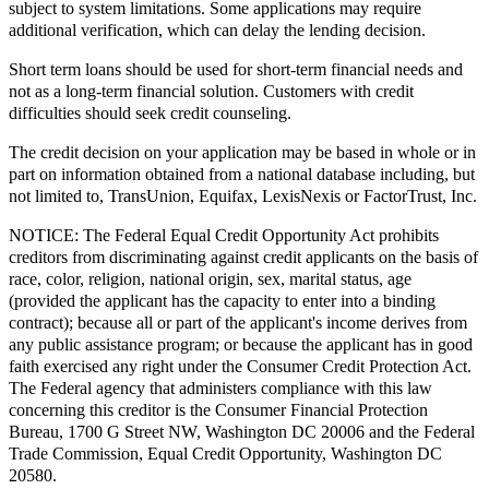
subject to system limitations. Some applications may require
additional verification, which can delay the lending decision.
Short term loans should be used for short-term financial needs and
not as a long-term financial solution. Customers with credit
difficulties should seek credit counseling.
The credit decision on your application may be based in whole or in
part on information obtained from a national database including, but
not limited to, TransUnion, Equifax, LexisNexis or FactorTrust, Inc.
NOTICE:
The Federal Equal Credit Opportunity Act prohibits
creditors from discriminating against credit applicants on the basis of
race, color, religion, national origin, sex, marital status, age
(provided the applicant has the capacity to enter into a binding
contract); because all or part of the applicant's income derives from
any public assistance program; or because the applicant has in good
faith exercised any right under the Consumer Credit Protection Act.
The Federal agency that administers compliance with this law
concerning this creditor is the Consumer Financial Protection
Bureau, 1700 G Street NW, Washington DC 20006 and the Federal
Trade Commission, Equal Credit Opportunity, Washington DC
20580.