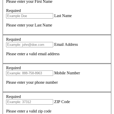
Please enter your First Name
Required
Last Name
Please enter your Last Name
Required
Email Address
Please enter a valid email address
Required
Mobile Number
Please enter your phone number
Required
ZIP Code
Please enter a valid zip code