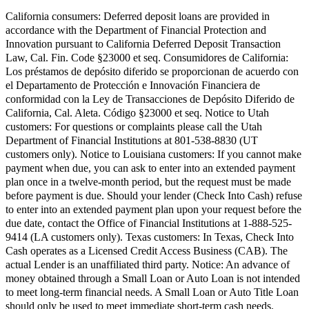
California consumers:
Deferred deposit loans are provided in
accordance with the Department of Financial Protection and
Innovation pursuant to California Deferred Deposit Transaction
Law, Cal. Fin. Code §23000 et seq.
Consumidores de California:
Los préstamos de depósito diferido se proporcionan de acuerdo con
el Departamento de Protección e Innovación Financiera de
conformidad con la Ley de Transacciones de Depósito Diferido de
California, Cal. Aleta. Código §23000 et seq.
Notice to Utah
customers:
For questions or complaints please call the Utah
Department of Financial Institutions at 801-538-8830 (UT
customers only).
Notice to Louisiana customers:
If you cannot make
payment when due, you can ask to enter into an extended payment
plan once in a twelve-month period, but the request must be made
before payment is due. Should your lender (Check Into Cash) refuse
to enter into an extended payment plan upon your request before the
due date, contact the Office of Financial Institutions at 1-888-525-
9414 (LA customers only).
Texas customers:
In Texas, Check Into
Cash operates as a Licensed Credit Access Business (CAB). The
actual Lender is an unaffiliated third party. Notice: An advance of
money obtained through a Small Loan or Auto Loan is not intended
to meet long-term financial needs. A Small Loan or Auto Title Loan
should only be used to meet immediate short-term cash needs.