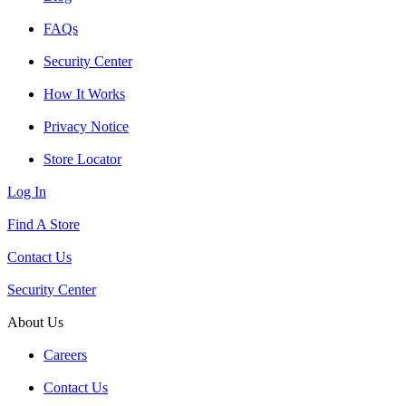
FAQs
Security Center
How It Works
Privacy Notice
Store Locator
Log In
Find A Store
Contact Us
Security Center
About Us
Careers
Contact Us