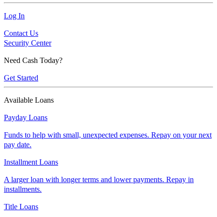
Log In
Contact Us
Security Center
Need Cash Today?
Get Started
Available Loans
Payday Loans
Funds to help with small, unexpected expenses. Repay on your next
pay date.
Installment Loans
A larger loan with longer terms and lower payments. Repay in
installments.
Title Loans