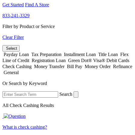
Get Started
Find A Store
833-241-3329
Filter by Product or Service
Clear Filter
Select
Payday Loan
Tax Preparation
Installment Loan
Title Loan
Flex
Line of Credit
Registration Loan
Green Dot® Visa® Debit Cards
Check Cashing
Money Transfer
Bill Pay
Money Order
Refinance
General
Or Search by Keyword
Search
All Check Cashing Results
What is check cashing?