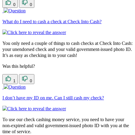
0
0
What do I need to cash a check at Check Into Cash?
You only need a couple of things to cash checks at Check Into Cash:
your unendorsed check and your valid government-issued photo ID.
It’s as easy as checking in to your cash!
Was this helpful?
1
0
I don’t have my ID on me. Can I still cash my check?
To use our check cashing money service, you need to have your
non-expired and valid government-issued photo ID with you at the
time of service.