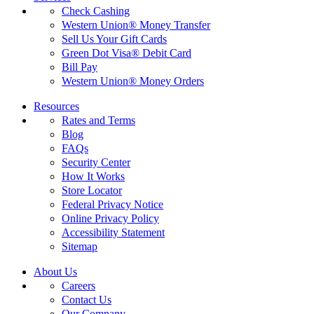
Check Cashing
Western Union® Money Transfer
Sell Us Your Gift Cards
Green Dot Visa® Debit Card
Bill Pay
Western Union® Money Orders
Resources
Rates and Terms
Blog
FAQs
Security Center
How It Works
Store Locator
Federal Privacy Notice
Online Privacy Policy
Accessibility Statement
Sitemap
About Us
Careers
Contact Us
Our Company