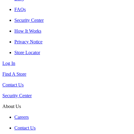
FAQs
Security Center
How It Works
Privacy Notice
Store Locator
Log In
Find A Store
Contact Us
Security Center
About Us
Careers
Contact Us