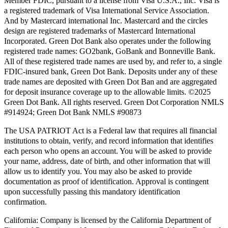
Member FDIC, pursuant to a license from Visa U.S.A., Inc. Visa is
a registered trademark of Visa International Service Association.
And by Mastercard international Inc. Mastercard and the circles
design are registered trademarks of Mastercard International
Incorporated. Green Dot Bank also operates under the following
registered trade names: GO2bank, GoBank and Bonneville Bank.
All of these registered trade names are used by, and refer to, a single
FDIC-insured bank, Green Dot Bank. Deposits under any of these
trade names are deposited with Green Dot Ban and are aggregated
for deposit insurance coverage up to the allowable limits. ©2025
Green Dot Bank. All rights reserved. Green Dot Corporation NMLS
#914924; Green Dot Bank NMLS #90873
The USA PATRIOT Act is a Federal law that requires all financial
institutions to obtain, verify, and record information that identifies
each person who opens an account. You will be asked to provide
your name, address, date of birth, and other information that will
allow us to identify you. You may also be asked to provide
documentation as proof of identification. Approval is contingent
upon successfully passing this mandatory identification
confirmation.
California:
Company is licensed by the California Department of