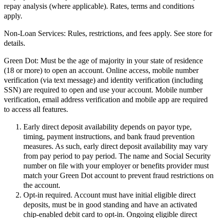
repay analysis (where applicable). Rates, terms and conditions
apply.
Non-Loan Services:
Rules, restrictions, and fees apply. See store for
details.
Green Dot:
Must be the age of majority in your state of residence
(18 or more) to open an account. Online access, mobile number
verification (via text message) and identity verification (including
SSN) are required to open and use your account. Mobile number
verification, email address verification and mobile app are required
to access all features.
Early direct deposit availability depends on payor type,
timing, payment instructions, and bank fraud prevention
measures. As such, early direct deposit availability may vary
from pay period to pay period. The name and Social Security
number on file with your employer or benefits provider must
match your Green Dot account to prevent fraud restrictions on
the account.
Opt-in required. Account must have initial eligible direct
deposits, must be in good standing and have an activated
chip-enabled debit card to opt-in. Ongoing eligible direct