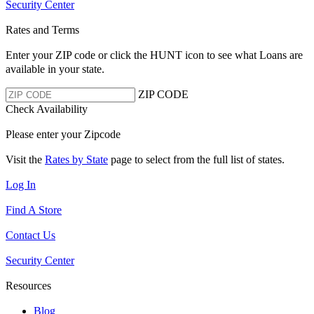
Security Center
Rates and Terms
Enter your ZIP code or click the HUNT
icon to see what Loans are
available in your state.
ZIP CODE
Check Availability
Please enter your Zipcode
Visit the
Rates by State
page to select from the full list of states.
Log In
Find A Store
Contact Us
Security Center
Resources
Blog