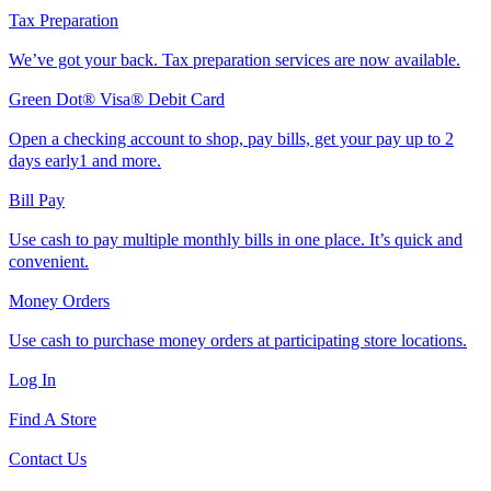
Tax Preparation
We’ve got your back. Tax preparation services are now available.
Green Dot® Visa® Debit Card
Open a checking account to shop, pay bills, get your pay up to 2
days early1 and more.
Bill Pay
Use cash to pay multiple monthly bills in one place. It’s quick and
convenient.
Money Orders
Use cash to purchase money orders at participating store locations.
Log In
Find A Store
Contact Us