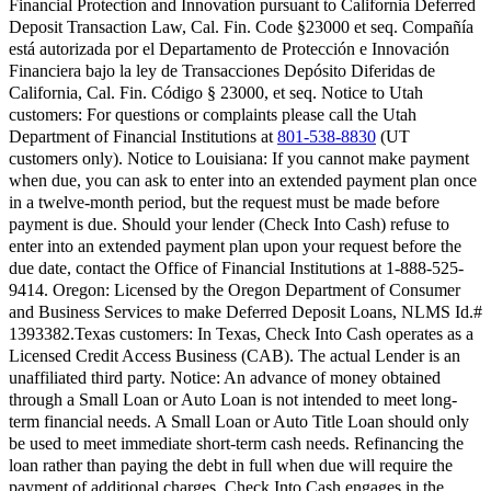
Financial Protection and Innovation pursuant to California Deferred
Deposit Transaction Law, Cal. Fin. Code §23000 et seq. Compañía
está autorizada por el Departamento de Protección e Innovación
Financiera bajo la ley de Transacciones Depósito Diferidas de
California, Cal. Fin. Código § 23000, et seq.
Notice to Utah
customers:
For questions or complaints please call the Utah
Department of Financial Institutions at
801-538-8830
(UT
customers only).
Notice to Louisiana:
If you cannot make payment
when due, you can ask to enter into an extended payment plan once
in a twelve-month period, but the request must be made before
payment is due. Should your lender (Check Into Cash) refuse to
enter into an extended payment plan upon your request before the
due date, contact the Office of Financial Institutions at 1-888-525-
9414.
Oregon:
Licensed by the Oregon Department of Consumer
and Business Services to make Deferred Deposit Loans, NLMS Id.#
1393382.
Texas customers:
In Texas, Check Into Cash operates as a
Licensed Credit Access Business (CAB). The actual Lender is an
unaffiliated third party. Notice: An advance of money obtained
through a Small Loan or Auto Loan is not intended to meet long-
term financial needs. A Small Loan or Auto Title Loan should only
be used to meet immediate short-term cash needs. Refinancing the
loan rather than paying the debt in full when due will require the
payment of additional charges. Check Into Cash engages in the