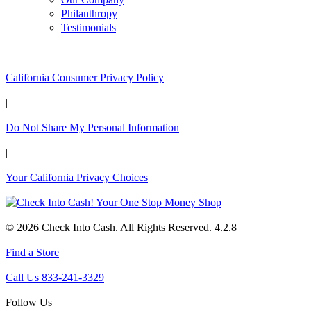
Philanthropy
Testimonials
California Customers:
California Consumer Privacy Policy
|
Do Not Share My Personal Information
|
Your California Privacy Choices
© 2026 Check Into Cash. All Rights Reserved. 4.2.8
Find a Store
Call Us 833-241-3329
Follow Us