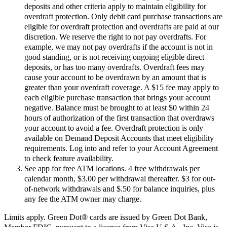
deposits and other criteria apply to maintain eligibility for
overdraft protection. Only debit card purchase transactions are
eligible for overdraft protection and overdrafts are paid at our
discretion. We reserve the right to not pay overdrafts. For
example, we may not pay overdrafts if the account is not in
good standing, or is not receiving ongoing eligible direct
deposits, or has too many overdrafts. Overdraft fees may
cause your account to be overdrawn by an amount that is
greater than your overdraft coverage. A $15 fee may apply to
each eligible purchase transaction that brings your account
negative. Balance must be brought to at least $0 within 24
hours of authorization of the first transaction that overdraws
your account to avoid a fee. Overdraft protection is only
available on Demand Deposit Accounts that meet eligibility
requirements. Log into and refer to your Account Agreement
to check feature availability.
See app for free ATM locations. 4 free withdrawals per
calendar month, $3.00 per withdrawal thereafter. $3 for out-
of-network withdrawals and $.50 for balance inquiries, plus
any fee the ATM owner may charge.
Limits apply. Green Dot® cards are issued by Green Dot Bank,