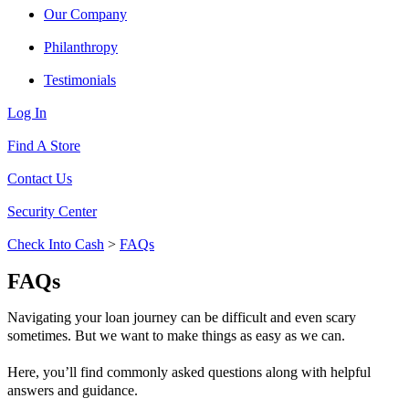
Our Company
Philanthropy
Testimonials
Log In
Find A Store
Contact Us
Security Center
Check Into Cash
>
FAQs
FAQs
Navigating your loan journey can be difficult and even scary
sometimes. But we want to make things as easy as we can.
Here, you’ll find commonly asked questions along with helpful
answers and guidance.