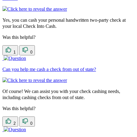
Yes, you can cash your personal handwritten two-party check at
your local Check Into Cash.
Was this helpful?
1
0
Can you help me cash a check from out of state?
Of course! We can assist you with your check cashing needs,
including cashing checks from out of state.
Was this helpful?
2
0