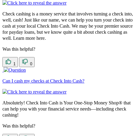
Check cashing is a money service that involves turning a check into,
well, cash! Just like our name, we can help you turn your check into
cash at your local Check Into Cash. We may be your premier source
for payday loans, but we know quite a bit about check cashing as
well. Learn more here.
Was this helpful?
1
0
Can I cash my checks at Check Into Cash?
Absolutely! Check Into Cash is Your One-Stop Money Shop® that
can help you with your financial service needs—including check
cashing!
Was this helpful?