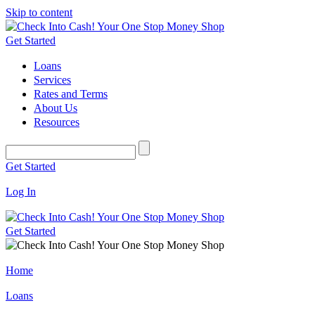
Skip to content
Get Started
Loans
Services
Rates and Terms
About Us
Resources
Get Started
Log In
Get Started
Home
Loans