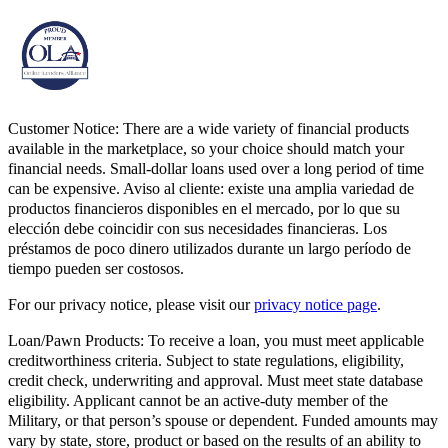
Customer Notice:
There are a wide variety of financial products
available in the marketplace, so your choice should match your
financial needs. Small-dollar loans used over a long period of time
can be expensive. Aviso al cliente: existe una amplia variedad de
productos financieros disponibles en el mercado, por lo que su
elección debe coincidir con sus necesidades financieras. Los
préstamos de poco dinero utilizados durante un largo período de
tiempo pueden ser costosos.
For our privacy notice, please visit our
privacy notice page
.
Loan/Pawn Products:
To receive a loan, you must meet applicable
creditworthiness criteria. Subject to state regulations, eligibility,
credit check, underwriting and approval. Must meet state database
eligibility. Applicant cannot be an active-duty member of the
Military, or that person’s spouse or dependent. Funded amounts may
vary by state, store, product or based on the results of an ability to