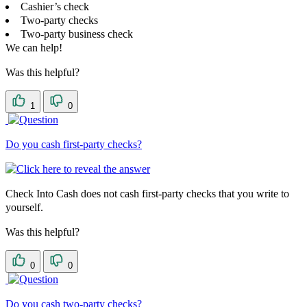
Cashier’s check
Two-party checks
Two-party business check
We can help!
Was this helpful?
1
0
Do you cash first-party checks?
Check Into Cash does not cash first-party checks that you write to
yourself.
Was this helpful?
0
0
Do you cash two-party checks?