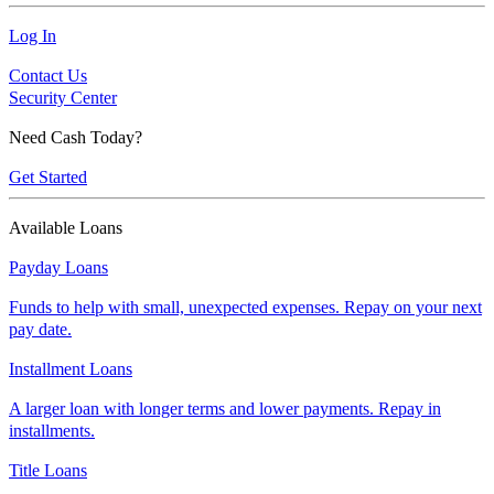
Log In
Contact Us
Security Center
Need Cash Today?
Get Started
Available Loans
Payday Loans
Funds to help with small, unexpected expenses. Repay on your next
pay date.
Installment Loans
A larger loan with longer terms and lower payments. Repay in
installments.
Title Loans