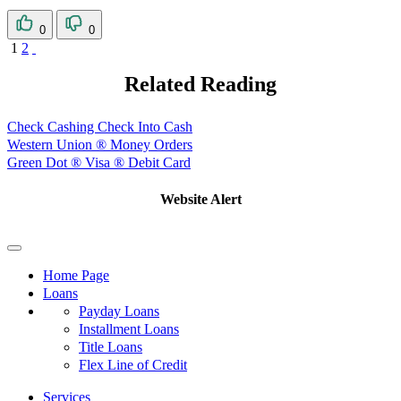
0
0
1
2
Related Reading
Check Cashing Check Into Cash
Western Union ® Money Orders
Green Dot ® Visa ® Debit Card
Website Alert
Home Page
Loans
Payday Loans
Installment Loans
Title Loans
Flex Line of Credit
Services