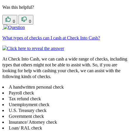
Was this helpful?
0
0
What types of checks can I cash at Check Into Cash?
At Check Into Cash, we can cash a wide range of checks, including
types that others might not be able to assist with. So, if you are
looking for help with cashing your check, we can assist with the
following kinds of checks.
A handwritten personal check
Payroll check
Tax refund check
Unemployment check
U.S. Treasury check
Government check
Insurance/ Attorney check
Loan/ RAL check