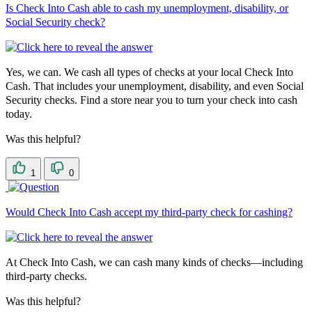
Is Check Into Cash able to cash my unemployment, disability, or
Social Security check?
Yes, we can. We cash all types of checks at your local Check Into
Cash. That includes your unemployment, disability, and even Social
Security checks. Find a store near you to turn your check into cash
today.
Was this helpful?
1
0
Would Check Into Cash accept my third-party check for cashing?
At Check Into Cash, we can cash many kinds of checks—including
third-party checks.
Was this helpful?