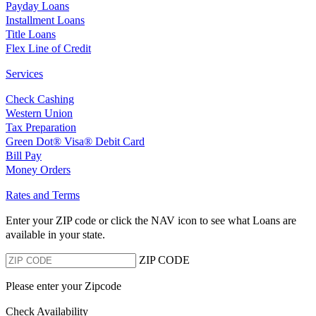
Payday Loans
Installment Loans
Title Loans
Flex Line of Credit
Services
Check Cashing
Western Union
Tax Preparation
Green Dot® Visa® Debit Card
Bill Pay
Money Orders
Rates and Terms
Enter your ZIP code or click the NAV
icon to see what Loans are
available in your state.
ZIP CODE
Please enter your Zipcode
Check Availability