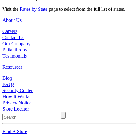
Visit the
Rates by State
page to select from the full list of states.
About Us
Careers
Contact Us
Our Company
Philanthropy
Testimonials
Resources
Blog
FAQs
Security Center
How It Works
Privacy Notice
Store Locator
Find A Store