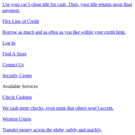
Use your car’s clean title for cash. Then, your title returns upon final
payment.
Flex Line of Credit
Borrow as much and as often as you like within your credit limit.
Log In
Find A Store
Contact Us
Security Center
Available Services
Check Cashing
We cash more checks, even some that others won’t accept.
Western Union
Transfer money across the globe, safely and quickly.