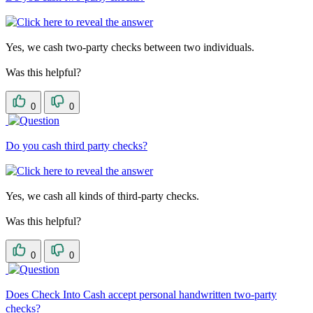
Yes, we cash two-party checks between two individuals.
Was this helpful?
0
0
Do you cash third party checks?
Yes, we cash all kinds of third-party checks.
Was this helpful?
0
0
Does Check Into Cash accept personal handwritten two-party
checks?