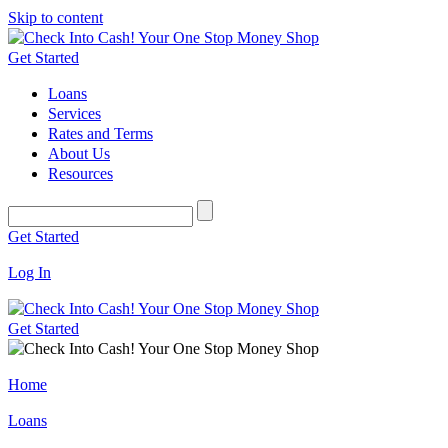
Skip to content
Get Started
Loans
Services
Rates and Terms
About Us
Resources
Get Started
Log In
Get Started
Home
Loans