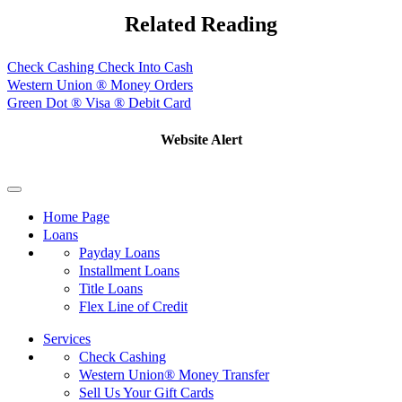
Related Reading
Check Cashing Check Into Cash
Western Union ® Money Orders
Green Dot ® Visa ® Debit Card
Website Alert
Home Page
Loans
Payday Loans
Installment Loans
Title Loans
Flex Line of Credit
Services
Check Cashing
Western Union® Money Transfer
Sell Us Your Gift Cards