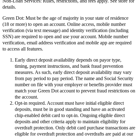
Non-Loan Services:
Rules, restrictions, and fees apply. See store for
details.
Green Dot:
Must be the age of majority in your state of residence
(18 or more) to open an account. Online access, mobile number
verification (via text message) and identity verification (including
SSN) are required to open and use your account. Mobile number
verification, email address verification and mobile app are required
to access all features.
Early direct deposit availability depends on payor type,
timing, payment instructions, and bank fraud prevention
measures. As such, early direct deposit availability may vary
from pay period to pay period. The name and Social Security
number on file with your employer or benefits provider must
match your Green Dot account to prevent fraud restrictions on
the account.
Opt-in required. Account must have initial eligible direct
deposits, must be in good standing and have an activated
chip-enabled debit card to opt-in. Ongoing eligible direct
deposits and other criteria apply to maintain eligibility for
overdraft protection. Only debit card purchase transactions are
eligible for overdraft protection and overdrafts are paid at our