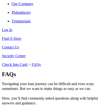
Our Company
Philanthropy
Testimonials
Log In
Find A Store
Contact Us
Security Center
Check Into Cash
>
FAQs
FAQs
Navigating your loan journey can be difficult and even scary
sometimes. But we want to make things as easy as we can.
Here, you’ll find commonly asked questions along with helpful
answers and guidance.