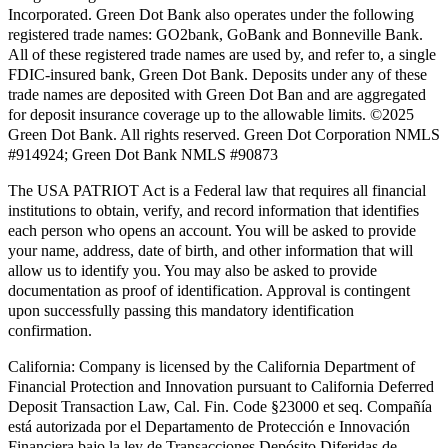
Incorporated. Green Dot Bank also operates under the following
registered trade names: GO2bank, GoBank and Bonneville Bank.
All of these registered trade names are used by, and refer to, a single
FDIC-insured bank, Green Dot Bank. Deposits under any of these
trade names are deposited with Green Dot Ban and are aggregated
for deposit insurance coverage up to the allowable limits. ©2025
Green Dot Bank. All rights reserved. Green Dot Corporation NMLS
#914924; Green Dot Bank NMLS #90873
The USA PATRIOT Act is a Federal law that requires all financial
institutions to obtain, verify, and record information that identifies
each person who opens an account. You will be asked to provide
your name, address, date of birth, and other information that will
allow us to identify you. You may also be asked to provide
documentation as proof of identification. Approval is contingent
upon successfully passing this mandatory identification
confirmation.
California:
Company is licensed by the California Department of
Financial Protection and Innovation pursuant to California Deferred
Deposit Transaction Law, Cal. Fin. Code §23000 et seq. Compañía
está autorizada por el Departamento de Protección e Innovación
Financiera bajo la ley de Transacciones Depósito Diferidas de