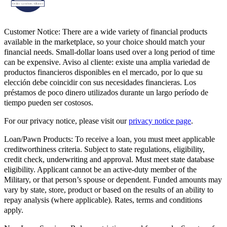
Customer Notice:
There are a wide variety of financial products
available in the marketplace, so your choice should match your
financial needs. Small-dollar loans used over a long period of time
can be expensive. Aviso al cliente: existe una amplia variedad de
productos financieros disponibles en el mercado, por lo que su
elección debe coincidir con sus necesidades financieras. Los
préstamos de poco dinero utilizados durante un largo período de
tiempo pueden ser costosos.
For our privacy notice, please visit our
privacy notice page
.
Loan/Pawn Products:
To receive a loan, you must meet applicable
creditworthiness criteria. Subject to state regulations, eligibility,
credit check, underwriting and approval. Must meet state database
eligibility. Applicant cannot be an active-duty member of the
Military, or that person’s spouse or dependent. Funded amounts may
vary by state, store, product or based on the results of an ability to
repay analysis (where applicable). Rates, terms and conditions
apply.