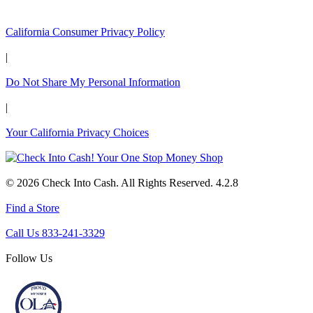
California Customers:
California Consumer Privacy Policy
|
Do Not Share My Personal Information
|
Your California Privacy Choices
© 2026 Check Into Cash. All Rights Reserved. 4.2.8
Find a Store
Call Us 833-241-3329
Follow Us