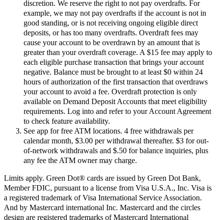
discretion. We reserve the right to not pay overdrafts. For
example, we may not pay overdrafts if the account is not in
good standing, or is not receiving ongoing eligible direct
deposits, or has too many overdrafts. Overdraft fees may
cause your account to be overdrawn by an amount that is
greater than your overdraft coverage. A $15 fee may apply to
each eligible purchase transaction that brings your account
negative. Balance must be brought to at least $0 within 24
hours of authorization of the first transaction that overdraws
your account to avoid a fee. Overdraft protection is only
available on Demand Deposit Accounts that meet eligibility
requirements. Log into and refer to your Account Agreement
to check feature availability.
See app for free ATM locations. 4 free withdrawals per
calendar month, $3.00 per withdrawal thereafter. $3 for out-
of-network withdrawals and $.50 for balance inquiries, plus
any fee the ATM owner may charge.
Limits apply. Green Dot® cards are issued by Green Dot Bank,
Member FDIC, pursuant to a license from Visa U.S.A., Inc. Visa is
a registered trademark of Visa International Service Association.
And by Mastercard international Inc. Mastercard and the circles
design are registered trademarks of Mastercard International