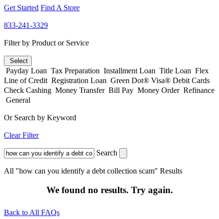
Get Started
Find A Store
833-241-3329
Filter by Product or Service
Select
Payday Loan
Tax Preparation
Installment Loan
Title Loan
Flex
Line of Credit
Registration Loan
Green Dot® Visa® Debit Cards
Check Cashing
Money Transfer
Bill Pay
Money Order
Refinance
General
Or Search by Keyword
Clear Filter
Search
All "how can you identify a debt collection scam" Results
We found no results. Try again.
Back to All FAQs