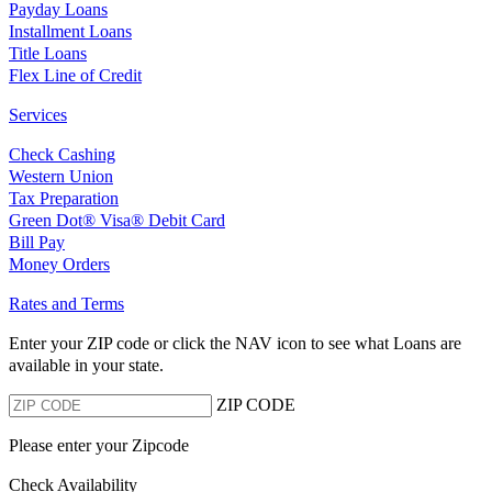
Payday Loans
Installment Loans
Title Loans
Flex Line of Credit
Services
Check Cashing
Western Union
Tax Preparation
Green Dot® Visa® Debit Card
Bill Pay
Money Orders
Rates and Terms
Enter your ZIP code or click the NAV
icon to see what Loans are
available in your state.
ZIP CODE
Please enter your Zipcode
Check Availability