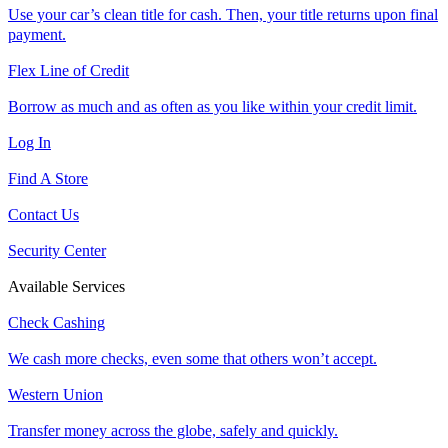
Use your car’s clean title for cash. Then, your title returns upon final
payment.
Flex Line of Credit
Borrow as much and as often as you like within your credit limit.
Log In
Find A Store
Contact Us
Security Center
Available Services
Check Cashing
We cash more checks, even some that others won’t accept.
Western Union
Transfer money across the globe, safely and quickly.