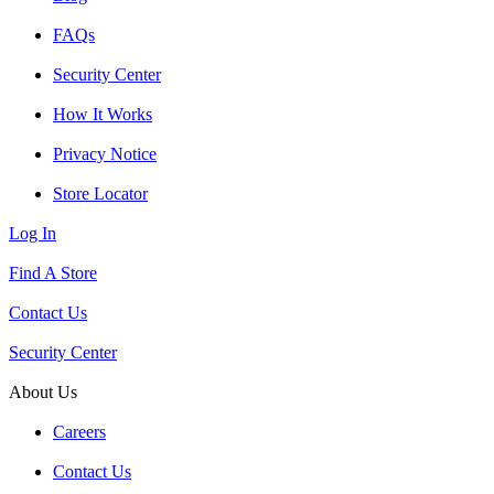
FAQs
Security Center
How It Works
Privacy Notice
Store Locator
Log In
Find A Store
Contact Us
Security Center
About Us
Careers
Contact Us