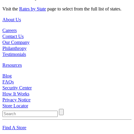
Visit the
Rates by State
page to select from the full list of states.
About Us
Careers
Contact Us
Our Company
Philanthropy
Testimonials
Resources
Blog
FAQs
Security Center
How It Works
Privacy Notice
Store Locator
Find A Store