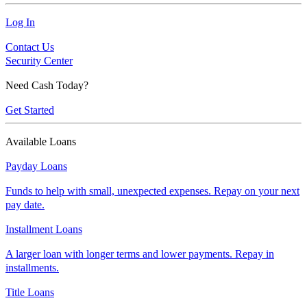
Log In
Contact Us
Security Center
Need Cash Today?
Get Started
Available Loans
Payday Loans
Funds to help with small, unexpected expenses. Repay on your next
pay date.
Installment Loans
A larger loan with longer terms and lower payments. Repay in
installments.
Title Loans