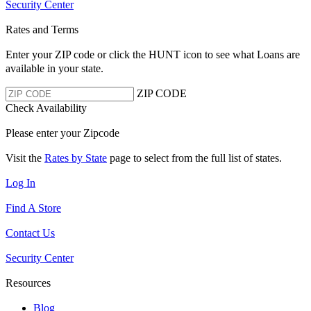
Security Center
Rates and Terms
Enter your ZIP code or click the HUNT
icon to see what Loans are
available in your state.
ZIP CODE
Check Availability
Please enter your Zipcode
Visit the
Rates by State
page to select from the full list of states.
Log In
Find A Store
Contact Us
Security Center
Resources
Blog