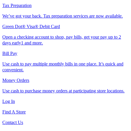
Tax Preparation
We’ve got your back. Tax preparation services are now available.
Green Dot® Visa® Debit Card
Open a checking account to shop, pay bills, get your pay up to 2
days early1 and more.
Bill Pay
Use cash to pay multiple monthly bills in one place. It’s quick and
convenient.
Money Orders
Use cash to purchase money orders at participating store locations.
Log In
Find A Store
Contact Us