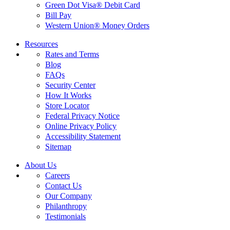
Green Dot Visa® Debit Card
Bill Pay
Western Union® Money Orders
Resources
Rates and Terms
Blog
FAQs
Security Center
How It Works
Store Locator
Federal Privacy Notice
Online Privacy Policy
Accessibility Statement
Sitemap
About Us
Careers
Contact Us
Our Company
Philanthropy
Testimonials