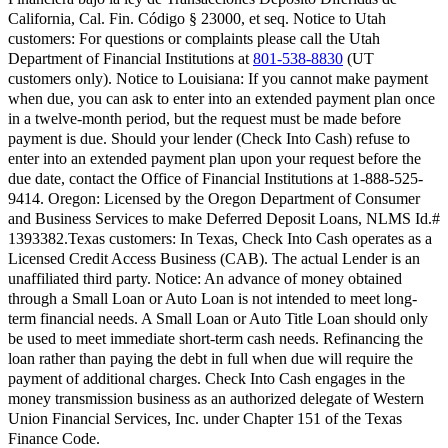
California, Cal. Fin. Código § 23000, et seq.
Notice to Utah
customers:
For questions or complaints please call the Utah
Department of Financial Institutions at
801-538-8830
(UT
customers only).
Notice to Louisiana:
If you cannot make payment
when due, you can ask to enter into an extended payment plan once
in a twelve-month period, but the request must be made before
payment is due. Should your lender (Check Into Cash) refuse to
enter into an extended payment plan upon your request before the
due date, contact the Office of Financial Institutions at 1-888-525-
9414.
Oregon:
Licensed by the Oregon Department of Consumer
and Business Services to make Deferred Deposit Loans, NLMS Id.#
1393382.
Texas customers:
In Texas, Check Into Cash operates as a
Licensed Credit Access Business (CAB). The actual Lender is an
unaffiliated third party. Notice: An advance of money obtained
through a Small Loan or Auto Loan is not intended to meet long-
term financial needs. A Small Loan or Auto Title Loan should only
be used to meet immediate short-term cash needs. Refinancing the
loan rather than paying the debt in full when due will require the
payment of additional charges. Check Into Cash engages in the
money transmission business as an authorized delegate of Western
Union Financial Services, Inc. under Chapter 151 of the Texas
Finance Code.