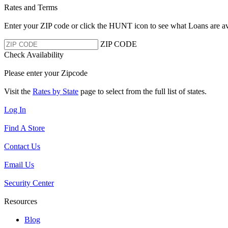
Rates and Terms
Enter your ZIP code or click the HUNT
icon to see what Loans are av
ZIP CODE
Check Availability
Please enter your Zipcode
Visit the
Rates by State
page to select from the full list of states.
Log In
Find A Store
Contact Us
Email Us
Security Center
Resources
Blog