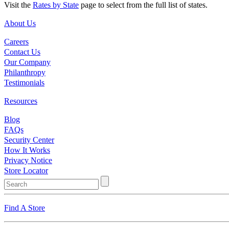
Visit the
Rates by State
page to select from the full list of states.
About Us
Careers
Contact Us
Our Company
Philanthropy
Testimonials
Resources
Blog
FAQs
Security Center
How It Works
Privacy Notice
Store Locator
Find A Store