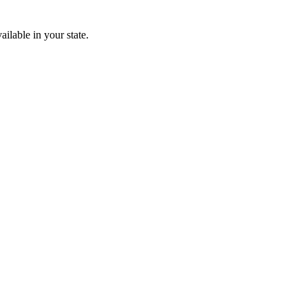
ailable in your state.