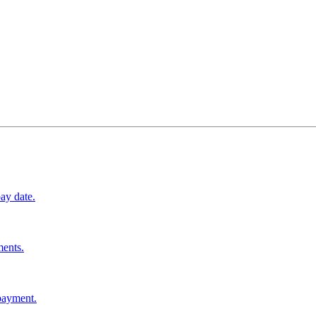
ay date.
ments.
 payment.