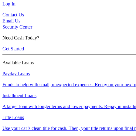
Log In
Contact Us
Email Us
Security Center
Need Cash Today?
Get Started
Available Loans
Payday Loans
Funds to help with small, unexpected expenses. Repay on your next p
Installment Loans
A larger loan with longer terms and lower payments. Repay in install
Title Loans
Use your car’s clean title for cash. Then, your title returns upon final