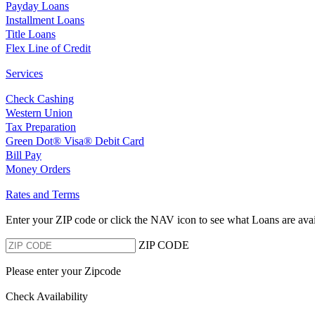
Payday Loans
Installment Loans
Title Loans
Flex Line of Credit
Services
Check Cashing
Western Union
Tax Preparation
Green Dot® Visa® Debit Card
Bill Pay
Money Orders
Rates and Terms
Enter your ZIP code or click the NAV
icon to see what Loans are avai
ZIP CODE
Please enter your Zipcode
Check Availability