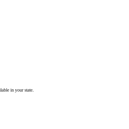
lable in your state.