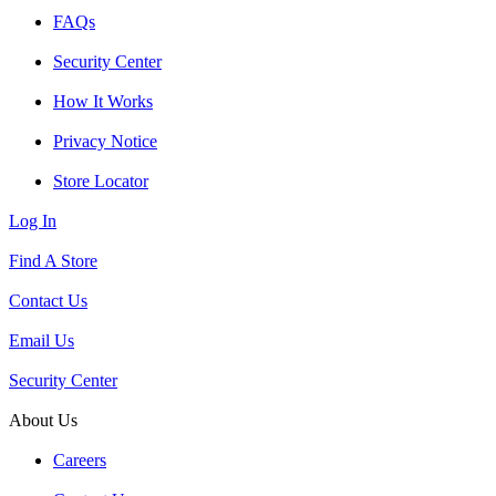
FAQs
Security Center
How It Works
Privacy Notice
Store Locator
Log In
Find A Store
Contact Us
Email Us
Security Center
About Us
Careers