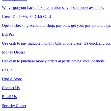
We’ve got your back. Tax preparation services are now available.
Green Dot® Visa® Debit Card
Open a checking account to shop, pay bills, get your pay up to 2 day
Bill Pay
Use cash to pay multiple monthly bills in one place. It’s quick and co
Money Orders
Use cash to purchase money orders at participating store locations.
Log In
Find A Store
Contact Us
Email Us
Security Center