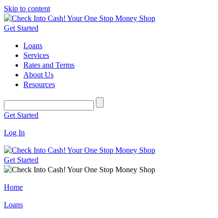
Skip to content
Get Started
Loans
Services
Rates and Terms
About Us
Resources
Get Started
Log In
Get Started
Home
Loans