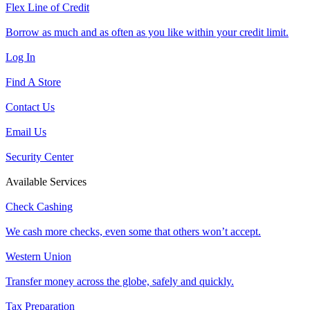
Flex Line of Credit
Borrow as much and as often as you like within your credit limit.
Log In
Find A Store
Contact Us
Email Us
Security Center
Available Services
Check Cashing
We cash more checks, even some that others won’t accept.
Western Union
Transfer money across the globe, safely and quickly.
Tax Preparation