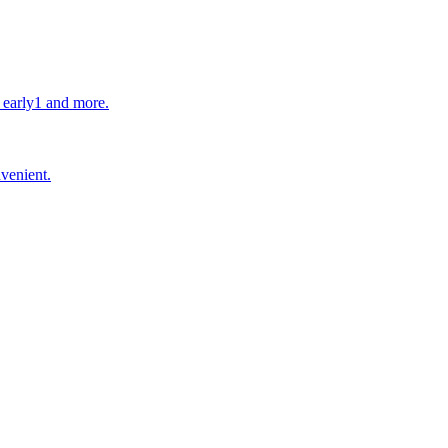
s early1 and more.
nvenient.