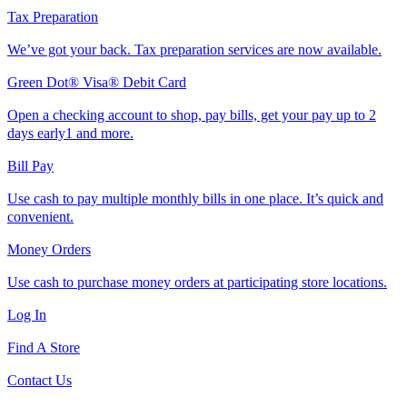
Tax Preparation
We’ve got your back. Tax preparation services are now available.
Green Dot® Visa® Debit Card
Open a checking account to shop, pay bills, get your pay up to 2
days early1 and more.
Bill Pay
Use cash to pay multiple monthly bills in one place. It’s quick and
convenient.
Money Orders
Use cash to purchase money orders at participating store locations.
Log In
Find A Store
Contact Us