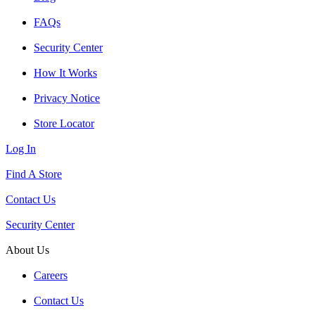
FAQs
Security Center
How It Works
Privacy Notice
Store Locator
Log In
Find A Store
Contact Us
Security Center
About Us
Careers
Contact Us