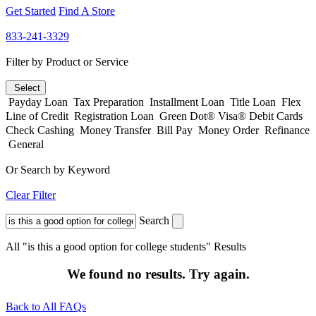
Get Started
Find A Store
833-241-3329
Filter by Product or Service
Select
Payday Loan
Tax Preparation
Installment Loan
Title Loan
Flex
Line of Credit
Registration Loan
Green Dot® Visa® Debit Cards
Check Cashing
Money Transfer
Bill Pay
Money Order
Refinance
General
Or Search by Keyword
Clear Filter
Search
All "is this a good option for college students" Results
We found no results. Try again.
Back to All FAQs