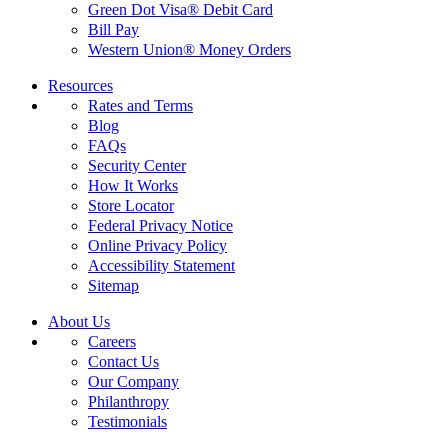
Green Dot Visa® Debit Card
Bill Pay
Western Union® Money Orders
Resources
Rates and Terms
Blog
FAQs
Security Center
How It Works
Store Locator
Federal Privacy Notice
Online Privacy Policy
Accessibility Statement
Sitemap
About Us
Careers
Contact Us
Our Company
Philanthropy
Testimonials