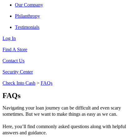
Our Company
Philanthropy
Testimonials
Log In
Find A Store
Contact Us
Security Center
Check Into Cash
>
FAQs
FAQs
Navigating your loan journey can be difficult and even scary
sometimes. But we want to make things as easy as we can.
Here, you’ll find commonly asked questions along with helpful
answers and guidance.