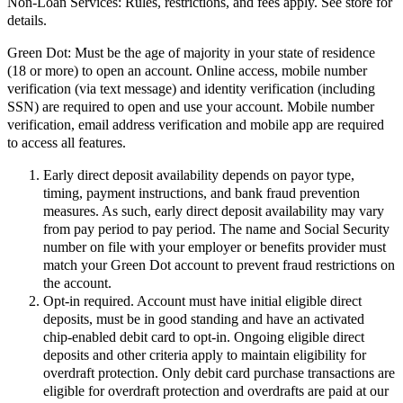
Non-Loan Services:
Rules, restrictions, and fees apply. See store for
details.
Green Dot:
Must be the age of majority in your state of residence
(18 or more) to open an account. Online access, mobile number
verification (via text message) and identity verification (including
SSN) are required to open and use your account. Mobile number
verification, email address verification and mobile app are required
to access all features.
Early direct deposit availability depends on payor type,
timing, payment instructions, and bank fraud prevention
measures. As such, early direct deposit availability may vary
from pay period to pay period. The name and Social Security
number on file with your employer or benefits provider must
match your Green Dot account to prevent fraud restrictions on
the account.
Opt-in required. Account must have initial eligible direct
deposits, must be in good standing and have an activated
chip-enabled debit card to opt-in. Ongoing eligible direct
deposits and other criteria apply to maintain eligibility for
overdraft protection. Only debit card purchase transactions are
eligible for overdraft protection and overdrafts are paid at our