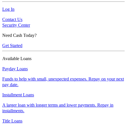
Log In
Contact Us
Security Center
Need Cash Today?
Get Started
Available Loans
Payday Loans
Funds to help with small, unexpected expenses. Repay on your next
pay date.
Installment Loans
A larger loan with longer terms and lower payments. Repay in
installments.
Title Loans