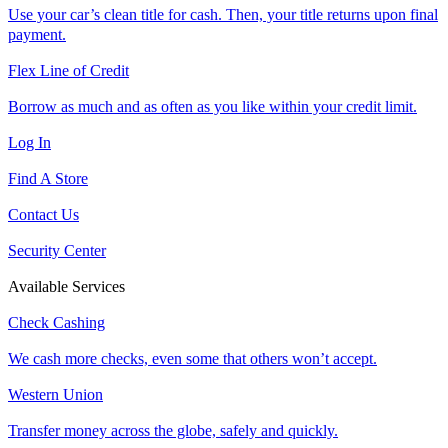
Use your car’s clean title for cash. Then, your title returns upon final
payment.
Flex Line of Credit
Borrow as much and as often as you like within your credit limit.
Log In
Find A Store
Contact Us
Security Center
Available Services
Check Cashing
We cash more checks, even some that others won’t accept.
Western Union
Transfer money across the globe, safely and quickly.