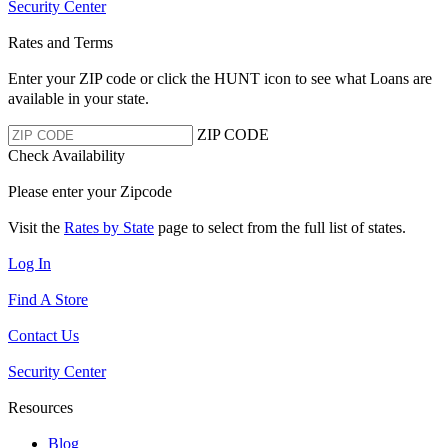
Security Center
Rates and Terms
Enter your ZIP code or click the HUNT
icon to see what Loans are
available in your state.
ZIP CODE
Check Availability
Please enter your Zipcode
Visit the
Rates by State
page to select from the full list of states.
Log In
Find A Store
Contact Us
Security Center
Resources
Blog