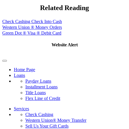
Related Reading
Check Cashing Check Into Cash
Western Union ® Money Orders
Green Dot ® Visa ® Debit Card
Website Alert
Home Page
Loans
Payday Loans
Installment Loans
Title Loans
Flex Line of Credit
Services
Check Cashing
Western Union® Money Transfer
Sell Us Your Gift Cards