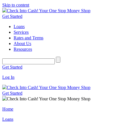
Skip to content
Get Started
Loans
Services
Rates and Terms
About Us
Resources
Get Started
Log In
Get Started
Home
Loans