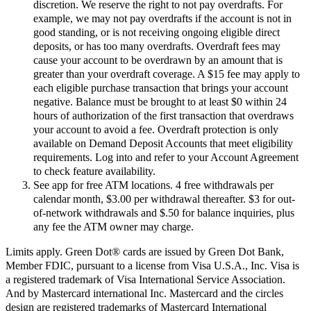
discretion. We reserve the right to not pay overdrafts. For
example, we may not pay overdrafts if the account is not in
good standing, or is not receiving ongoing eligible direct
deposits, or has too many overdrafts. Overdraft fees may
cause your account to be overdrawn by an amount that is
greater than your overdraft coverage. A $15 fee may apply to
each eligible purchase transaction that brings your account
negative. Balance must be brought to at least $0 within 24
hours of authorization of the first transaction that overdraws
your account to avoid a fee. Overdraft protection is only
available on Demand Deposit Accounts that meet eligibility
requirements. Log into and refer to your Account Agreement
to check feature availability.
See app for free ATM locations. 4 free withdrawals per
calendar month, $3.00 per withdrawal thereafter. $3 for out-
of-network withdrawals and $.50 for balance inquiries, plus
any fee the ATM owner may charge.
Limits apply. Green Dot® cards are issued by Green Dot Bank,
Member FDIC, pursuant to a license from Visa U.S.A., Inc. Visa is
a registered trademark of Visa International Service Association.
And by Mastercard international Inc. Mastercard and the circles
design are registered trademarks of Mastercard International