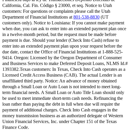
California, Cal. Fin. Código § 23000, et seq.
Notice to Utah
customers:
For questions or complaints please call the Utah
Department of Financial Institutions at
801-538-8830
(UT
customers only).
Notice to Louisiana:
If you cannot make payment
when due, you can ask to enter into an extended payment plan once
in a twelve-month period, but the request must be made before
payment is due. Should your lender (Check Into Cash) refuse to
enter into an extended payment plan upon your request before the
due date, contact the Office of Financial Institutions at 1-888-525-
9414.
Oregon:
Licensed by the Oregon Department of Consumer
and Business Services to make Deferred Deposit Loans, NLMS Id.#
1393382.
Texas customers:
In Texas, Check Into Cash operates as a
Licensed Credit Access Business (CAB). The actual Lender is an
unaffiliated third party. Notice: An advance of money obtained
through a Small Loan or Auto Loan is not intended to meet long-
term financial needs. A Small Loan or Auto Title Loan should only
be used to meet immediate short-term cash needs. Refinancing the
loan rather than paying the debt in full when due will require the
payment of additional charges. Check Into Cash engages in the
money transmission business as an authorized delegate of Western
Union Financial Services, Inc. under Chapter 151 of the Texas
Finance Code.