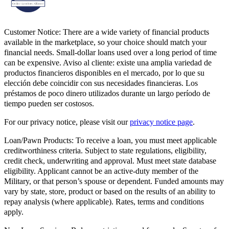
Customer Notice:
There are a wide variety of financial products
available in the marketplace, so your choice should match your
financial needs. Small-dollar loans used over a long period of time
can be expensive. Aviso al cliente: existe una amplia variedad de
productos financieros disponibles en el mercado, por lo que su
elección debe coincidir con sus necesidades financieras. Los
préstamos de poco dinero utilizados durante un largo período de
tiempo pueden ser costosos.
For our privacy notice, please visit our
privacy notice page
.
Loan/Pawn Products:
To receive a loan, you must meet applicable
creditworthiness criteria. Subject to state regulations, eligibility,
credit check, underwriting and approval. Must meet state database
eligibility. Applicant cannot be an active-duty member of the
Military, or that person’s spouse or dependent. Funded amounts may
vary by state, store, product or based on the results of an ability to
repay analysis (where applicable). Rates, terms and conditions
apply.