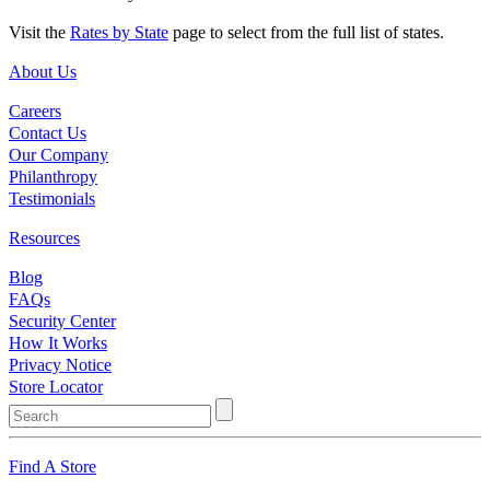
Visit the
Rates by State
page to select from the full list of states.
About Us
Careers
Contact Us
Our Company
Philanthropy
Testimonials
Resources
Blog
FAQs
Security Center
How It Works
Privacy Notice
Store Locator
Find A Store