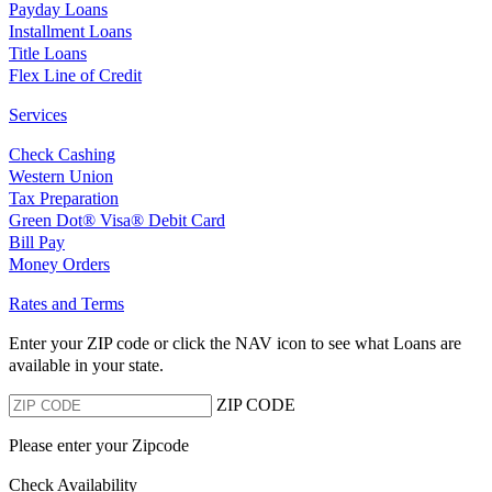
Payday Loans
Installment Loans
Title Loans
Flex Line of Credit
Services
Check Cashing
Western Union
Tax Preparation
Green Dot® Visa® Debit Card
Bill Pay
Money Orders
Rates and Terms
Enter your ZIP code or click the NAV
icon to see what Loans are
available in your state.
ZIP CODE
Please enter your Zipcode
Check Availability