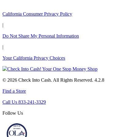
California Customers:
California Consumer Privacy Policy
|
Do Not Share My Personal Information
|
Your California Privacy Choices
© 2026 Check Into Cash. All Rights Reserved. 4.2.8
Find a Store
Call Us 833-241-3329
Follow Us