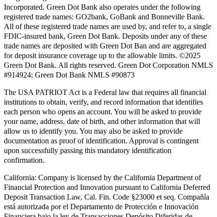
Incorporated. Green Dot Bank also operates under the following
registered trade names: GO2bank, GoBank and Bonneville Bank.
All of these registered trade names are used by, and refer to, a single
FDIC-insured bank, Green Dot Bank. Deposits under any of these
trade names are deposited with Green Dot Ban and are aggregated
for deposit insurance coverage up to the allowable limits. ©2025
Green Dot Bank. All rights reserved. Green Dot Corporation NMLS
#914924; Green Dot Bank NMLS #90873
The USA PATRIOT Act is a Federal law that requires all financial
institutions to obtain, verify, and record information that identifies
each person who opens an account. You will be asked to provide
your name, address, date of birth, and other information that will
allow us to identify you. You may also be asked to provide
documentation as proof of identification. Approval is contingent
upon successfully passing this mandatory identification
confirmation.
California:
Company is licensed by the California Department of
Financial Protection and Innovation pursuant to California Deferred
Deposit Transaction Law, Cal. Fin. Code §23000 et seq. Compañía
está autorizada por el Departamento de Protección e Innovación
Financiera bajo la ley de Transacciones Depósito Diferidas de