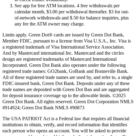
See app for free ATM locations. 4 free withdrawals per
calendar month, $3.00 per withdrawal thereafter. $3 for out-
of-network withdrawals and $.50 for balance inquiries, plus
any fee the ATM owner may charge.
Limits apply. Green Dot® cards are issued by Green Dot Bank,
Member FDIC, pursuant to a license from Visa U.S.A., Inc. Visa is
a registered trademark of Visa International Service Association.
And by Mastercard international Inc. Mastercard and the circles
design are registered trademarks of Mastercard International
Incorporated. Green Dot Bank also operates under the following
registered trade names: GO2bank, GoBank and Bonneville Bank.
All of these registered trade names are used by, and refer to, a single
FDIC-insured bank, Green Dot Bank. Deposits under any of these
trade names are deposited with Green Dot Ban and are aggregated
for deposit insurance coverage up to the allowable limits. ©2025
Green Dot Bank. All rights reserved. Green Dot Corporation NMLS
#914924; Green Dot Bank NMLS #90873
The USA PATRIOT Act is a Federal law that requires all financial
institutions to obtain, verify, and record information that identifies
each person who opens an account. You will be asked to provide