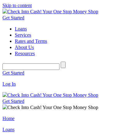
Skip to content
Get Started
Loans
Services
Rates and Terms
About Us
Resources
Get Started
Log In
Get Started
Home
Loans