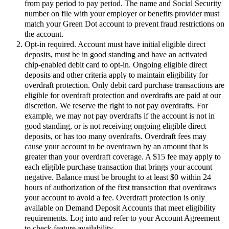
from pay period to pay period. The name and Social Security
number on file with your employer or benefits provider must
match your Green Dot account to prevent fraud restrictions on
the account.
Opt-in required. Account must have initial eligible direct
deposits, must be in good standing and have an activated
chip-enabled debit card to opt-in. Ongoing eligible direct
deposits and other criteria apply to maintain eligibility for
overdraft protection. Only debit card purchase transactions are
eligible for overdraft protection and overdrafts are paid at our
discretion. We reserve the right to not pay overdrafts. For
example, we may not pay overdrafts if the account is not in
good standing, or is not receiving ongoing eligible direct
deposits, or has too many overdrafts. Overdraft fees may
cause your account to be overdrawn by an amount that is
greater than your overdraft coverage. A $15 fee may apply to
each eligible purchase transaction that brings your account
negative. Balance must be brought to at least $0 within 24
hours of authorization of the first transaction that overdraws
your account to avoid a fee. Overdraft protection is only
available on Demand Deposit Accounts that meet eligibility
requirements. Log into and refer to your Account Agreement
to check feature availability.