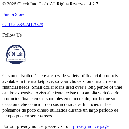
© 2026 Check Into Cash. All Rights Reserved. 4.2.7
Find a Store
Call Us 833-241-3329
Follow Us
Customer Notice:
There are a wide variety of financial products
available in the marketplace, so your choice should match your
financial needs. Small-dollar loans used over a long period of time
can be expensive. Aviso al cliente: existe una amplia variedad de
productos financieros disponibles en el mercado, por lo que su
elección debe coincidir con sus necesidades financieras. Los
préstamos de poco dinero utilizados durante un largo período de
tiempo pueden ser costosos.
For our privacy notice, please visit our
privacy notice page
.