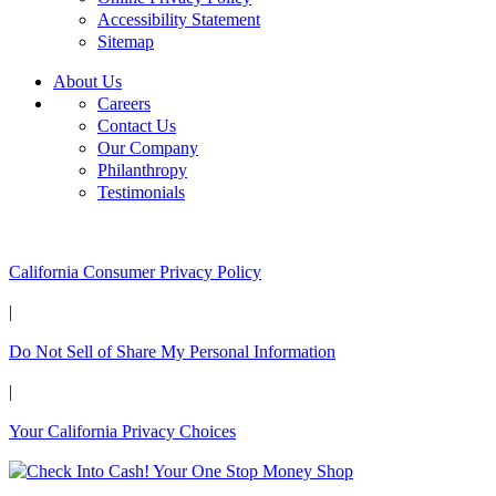
Accessibility Statement
Sitemap
About Us
Careers
Contact Us
Our Company
Philanthropy
Testimonials
California Customers:
California Consumer Privacy Policy
|
Do Not Sell of Share My Personal Information
|
Your California Privacy Choices