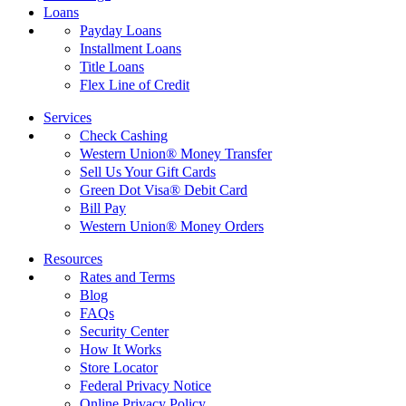
Loans
Payday Loans
Installment Loans
Title Loans
Flex Line of Credit
Services
Check Cashing
Western Union® Money Transfer
Sell Us Your Gift Cards
Green Dot Visa® Debit Card
Bill Pay
Western Union® Money Orders
Resources
Rates and Terms
Blog
FAQs
Security Center
How It Works
Store Locator
Federal Privacy Notice
Online Privacy Policy