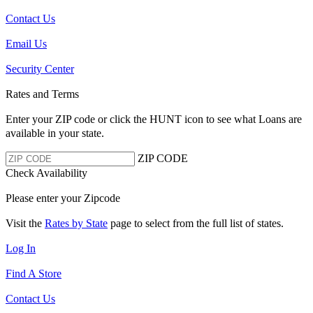
Contact Us
Email Us
Security Center
Rates and Terms
Enter your ZIP code or click the HUNT
icon to see what Loans are
available in your state.
ZIP CODE
Check Availability
Please enter your Zipcode
Visit the
Rates by State
page to select from the full list of states.
Log In
Find A Store
Contact Us