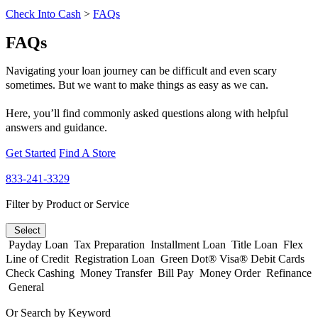
Check Into Cash
>
FAQs
FAQs
Navigating your loan journey can be difficult and even scary
sometimes. But we want to make things as easy as we can.
Here, you’ll find commonly asked questions along with helpful
answers and guidance.
Get Started
Find A Store
833-241-3329
Filter by Product or Service
Select
Payday Loan
Tax Preparation
Installment Loan
Title Loan
Flex
Line of Credit
Registration Loan
Green Dot® Visa® Debit Cards
Check Cashing
Money Transfer
Bill Pay
Money Order
Refinance
General
Or Search by Keyword