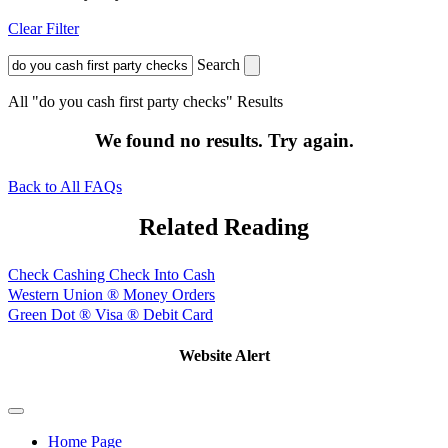
Clear Filter
Search
All "do you cash first party checks" Results
We found no results. Try again.
Back to All FAQs
Related Reading
Check Cashing Check Into Cash
Western Union ® Money Orders
Green Dot ® Visa ® Debit Card
Website Alert
Home Page