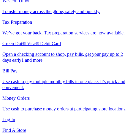
Western Union
Transfer money across the globe, safely and quickly.
Tax Preparation
We’ve got your back. Tax preparation services are now available.
Green Dot® Visa® Debit Card
Open a checking account to shop, pay bills, get your pay up to 2
days early1 and more.
Bill Pay
Use cash to pay multiple monthly bills in one place. It’s quick and
convenient.
Money Orders
Use cash to purchase money orders at participating store locations.
Log In
Find A Store