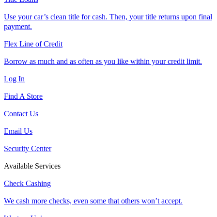
Use your car’s clean title for cash. Then, your title returns upon final
payment.
Flex Line of Credit
Borrow as much and as often as you like within your credit limit.
Log In
Find A Store
Contact Us
Email Us
Security Center
Available Services
Check Cashing
We cash more checks, even some that others won’t accept.