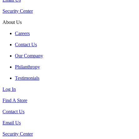
Security Center
About Us
Careers
Contact Us
Our Company
Philanthropy
Testimonials
Log In
Find A Store
Contact Us
Email Us
Security Center