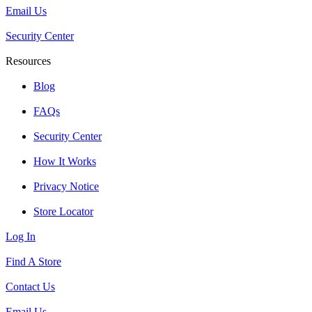
Email Us
Security Center
Resources
Blog
FAQs
Security Center
How It Works
Privacy Notice
Store Locator
Log In
Find A Store
Contact Us
Email Us