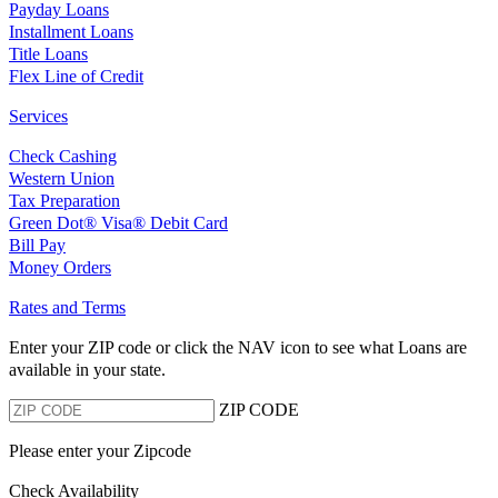
Payday Loans
Installment Loans
Title Loans
Flex Line of Credit
Services
Check Cashing
Western Union
Tax Preparation
Green Dot® Visa® Debit Card
Bill Pay
Money Orders
Rates and Terms
Enter your ZIP code or click the NAV
icon to see what Loans are
available in your state.
ZIP CODE
Please enter your Zipcode
Check Availability