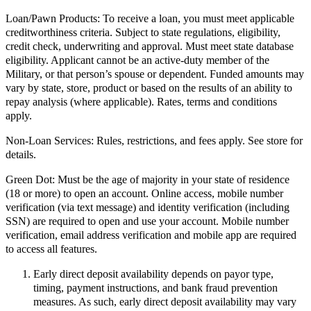
Loan/Pawn Products:
To receive a loan, you must meet applicable
creditworthiness criteria. Subject to state regulations, eligibility,
credit check, underwriting and approval. Must meet state database
eligibility. Applicant cannot be an active-duty member of the
Military, or that person’s spouse or dependent. Funded amounts may
vary by state, store, product or based on the results of an ability to
repay analysis (where applicable). Rates, terms and conditions
apply.
Non-Loan Services:
Rules, restrictions, and fees apply. See store for
details.
Green Dot:
Must be the age of majority in your state of residence
(18 or more) to open an account. Online access, mobile number
verification (via text message) and identity verification (including
SSN) are required to open and use your account. Mobile number
verification, email address verification and mobile app are required
to access all features.
Early direct deposit availability depends on payor type,
timing, payment instructions, and bank fraud prevention
measures. As such, early direct deposit availability may vary