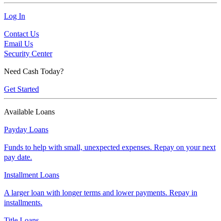
Log In
Contact Us
Email Us
Security Center
Need Cash Today?
Get Started
Available Loans
Payday Loans
Funds to help with small, unexpected expenses. Repay on your next
pay date.
Installment Loans
A larger loan with longer terms and lower payments. Repay in
installments.
Title Loans