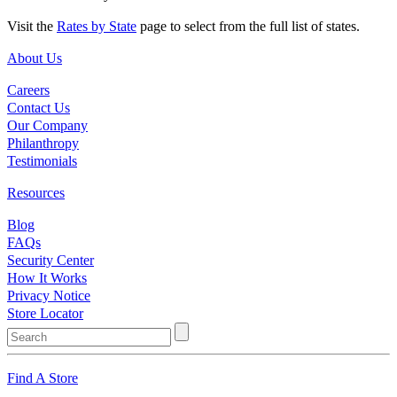
Visit the
Rates by State
page to select from the full list of states.
About Us
Careers
Contact Us
Our Company
Philanthropy
Testimonials
Resources
Blog
FAQs
Security Center
How It Works
Privacy Notice
Store Locator
Find A Store