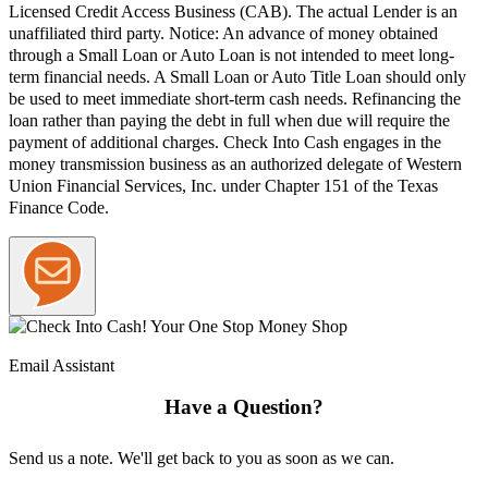
Licensed Credit Access Business (CAB). The actual Lender is an
unaffiliated third party. Notice: An advance of money obtained
through a Small Loan or Auto Loan is not intended to meet long-
term financial needs. A Small Loan or Auto Title Loan should only
be used to meet immediate short-term cash needs. Refinancing the
loan rather than paying the debt in full when due will require the
payment of additional charges. Check Into Cash engages in the
money transmission business as an authorized delegate of Western
Union Financial Services, Inc. under Chapter 151 of the Texas
Finance Code.
Email Assistant
Have a Question?
Send us a note. We'll get back to you as soon as we can.