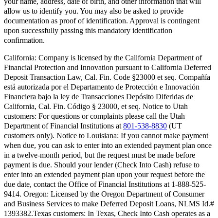
your name, address, date of birth, and other information that will
allow us to identify you. You may also be asked to provide
documentation as proof of identification. Approval is contingent
upon successfully passing this mandatory identification
confirmation.
California:
Company is licensed by the California Department of
Financial Protection and Innovation pursuant to California Deferred
Deposit Transaction Law, Cal. Fin. Code §23000 et seq. Compañía
está autorizada por el Departamento de Protección e Innovación
Financiera bajo la ley de Transacciones Depósito Diferidas de
California, Cal. Fin. Código § 23000, et seq.
Notice to Utah
customers:
For questions or complaints please call the Utah
Department of Financial Institutions at
801-538-8830
(UT
customers only).
Notice to Louisiana:
If you cannot make payment
when due, you can ask to enter into an extended payment plan once
in a twelve-month period, but the request must be made before
payment is due. Should your lender (Check Into Cash) refuse to
enter into an extended payment plan upon your request before the
due date, contact the Office of Financial Institutions at 1-888-525-
9414.
Oregon:
Licensed by the Oregon Department of Consumer
and Business Services to make Deferred Deposit Loans, NLMS Id.#
1393382.
Texas customers:
In Texas, Check Into Cash operates as a