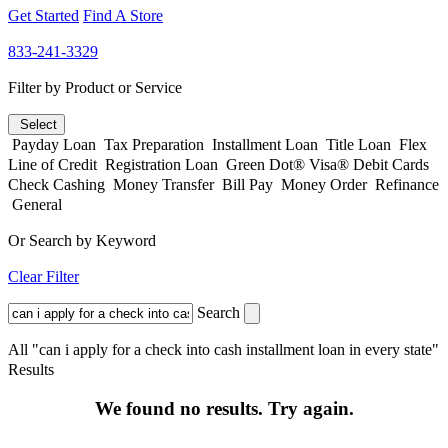
Get Started
Find A Store
833-241-3329
Filter by Product or Service
Select
Payday Loan
Tax Preparation
Installment Loan
Title Loan
Flex
Line of Credit
Registration Loan
Green Dot® Visa® Debit Cards
Check Cashing
Money Transfer
Bill Pay
Money Order
Refinance
General
Or Search by Keyword
Clear Filter
Search
All "can i apply for a check into cash installment loan in every state"
Results
We found no results. Try again.