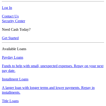
Log In
Contact Us
Security Center
Need Cash Today?
Get Started
Available Loans
Payday Loans
Funds to help with small, unexpected expenses. Repay on your next
pay date.
Installment Loans
A larger loan with longer terms and lower payments. Repay in
installments.
Title Loans