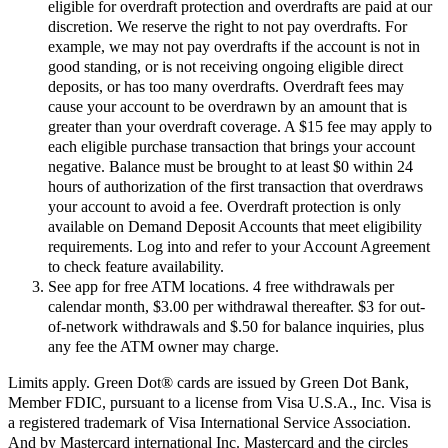
eligible for overdraft protection and overdrafts are paid at our
discretion. We reserve the right to not pay overdrafts. For
example, we may not pay overdrafts if the account is not in
good standing, or is not receiving ongoing eligible direct
deposits, or has too many overdrafts. Overdraft fees may
cause your account to be overdrawn by an amount that is
greater than your overdraft coverage. A $15 fee may apply to
each eligible purchase transaction that brings your account
negative. Balance must be brought to at least $0 within 24
hours of authorization of the first transaction that overdraws
your account to avoid a fee. Overdraft protection is only
available on Demand Deposit Accounts that meet eligibility
requirements. Log into and refer to your Account Agreement
to check feature availability.
See app for free ATM locations. 4 free withdrawals per
calendar month, $3.00 per withdrawal thereafter. $3 for out-
of-network withdrawals and $.50 for balance inquiries, plus
any fee the ATM owner may charge.
Limits apply. Green Dot® cards are issued by Green Dot Bank,
Member FDIC, pursuant to a license from Visa U.S.A., Inc. Visa is
a registered trademark of Visa International Service Association.
And by Mastercard international Inc. Mastercard and the circles