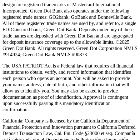
design are registered trademarks of Mastercard International
Incorporated. Green Dot Bank also operates under the following
registered trade names: GO2bank, GoBank and Bonneville Bank.
All of these registered trade names are used by, and refer to, a single
FDIC-insured bank, Green Dot Bank. Deposits under any of these
trade names are deposited with Green Dot Ban and are aggregated
for deposit insurance coverage up to the allowable limits. ©2025
Green Dot Bank. All rights reserved. Green Dot Corporation NMLS
#914924; Green Dot Bank NMLS #90873
The USA PATRIOT Act is a Federal law that requires all financial
institutions to obtain, verify, and record information that identifies
each person who opens an account. You will be asked to provide
your name, address, date of birth, and other information that will
allow us to identify you. You may also be asked to provide
documentation as proof of identification. Approval is contingent
upon successfully passing this mandatory identification
confirmation.
California:
Company is licensed by the California Department of
Financial Protection and Innovation pursuant to California Deferred
Deposit Transaction Law, Cal. Fin. Code §23000 et seq. Compañía
está autorizada por el Departamento de Protección e Innovación