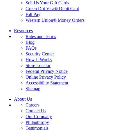
Sell Us Your Gift Cards
Green Dot Visa® Debit Card
Bill Pay
Western Union® Money Orders
Resources
Rates and Terms
Blog
FAQs
Security Center
How It Works
Store Locator
Federal Privacy Notice
Online Privacy Policy
Accessibility Statement
Sitemap
About Us
Careers
Contact Us
Our Company
Philanthropy
Testimonials