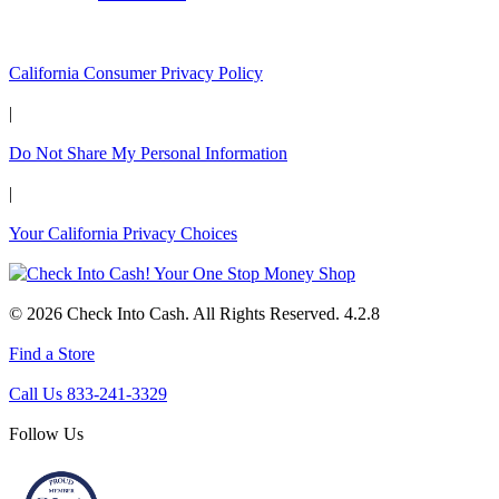
California Customers:
California Consumer Privacy Policy
|
Do Not Share My Personal Information
|
Your California Privacy Choices
© 2026 Check Into Cash. All Rights Reserved. 4.2.8
Find a Store
Call Us 833-241-3329
Follow Us