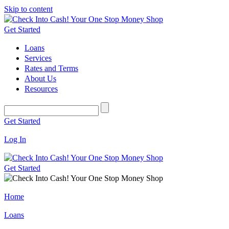
Skip to content
Get Started
Loans
Services
Rates and Terms
About Us
Resources
Get Started
Log In
Get Started
Home
Loans