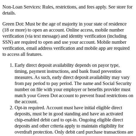
Non-Loan Services:
Rules, restrictions, and fees apply. See store for
details.
Green Dot:
Must be the age of majority in your state of residence
(18 or more) to open an account. Online access, mobile number
verification (via text message) and identity verification (including
SSN) are required to open and use your account. Mobile number
verification, email address verification and mobile app are required
to access all features.
Early direct deposit availability depends on payor type,
timing, payment instructions, and bank fraud prevention
measures. As such, early direct deposit availability may vary
from pay period to pay period. The name and Social Security
number on file with your employer or benefits provider must
match your Green Dot account to prevent fraud restrictions on
the account.
Opt-in required. Account must have initial eligible direct
deposits, must be in good standing and have an activated
chip-enabled debit card to opt-in. Ongoing eligible direct
deposits and other criteria apply to maintain eligibility for
overdraft protection. Only debit card purchase transactions are