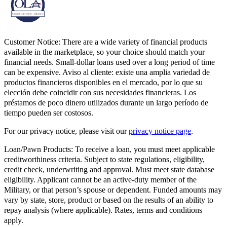
Customer Notice:
There are a wide variety of financial products
available in the marketplace, so your choice should match your
financial needs. Small-dollar loans used over a long period of time
can be expensive. Aviso al cliente: existe una amplia variedad de
productos financieros disponibles en el mercado, por lo que su
elección debe coincidir con sus necesidades financieras. Los
préstamos de poco dinero utilizados durante un largo período de
tiempo pueden ser costosos.
For our privacy notice, please visit our
privacy notice page
.
Loan/Pawn Products:
To receive a loan, you must meet applicable
creditworthiness criteria. Subject to state regulations, eligibility,
credit check, underwriting and approval. Must meet state database
eligibility. Applicant cannot be an active-duty member of the
Military, or that person’s spouse or dependent. Funded amounts may
vary by state, store, product or based on the results of an ability to
repay analysis (where applicable). Rates, terms and conditions
apply.