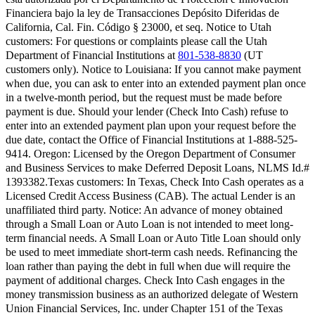
Financiera bajo la ley de Transacciones Depósito Diferidas de
California, Cal. Fin. Código § 23000, et seq.
Notice to Utah
customers:
For questions or complaints please call the Utah
Department of Financial Institutions at
801-538-8830
(UT
customers only).
Notice to Louisiana:
If you cannot make payment
when due, you can ask to enter into an extended payment plan once
in a twelve-month period, but the request must be made before
payment is due. Should your lender (Check Into Cash) refuse to
enter into an extended payment plan upon your request before the
due date, contact the Office of Financial Institutions at 1-888-525-
9414.
Oregon:
Licensed by the Oregon Department of Consumer
and Business Services to make Deferred Deposit Loans, NLMS Id.#
1393382.
Texas customers:
In Texas, Check Into Cash operates as a
Licensed Credit Access Business (CAB). The actual Lender is an
unaffiliated third party. Notice: An advance of money obtained
through a Small Loan or Auto Loan is not intended to meet long-
term financial needs. A Small Loan or Auto Title Loan should only
be used to meet immediate short-term cash needs. Refinancing the
loan rather than paying the debt in full when due will require the
payment of additional charges. Check Into Cash engages in the
money transmission business as an authorized delegate of Western
Union Financial Services, Inc. under Chapter 151 of the Texas