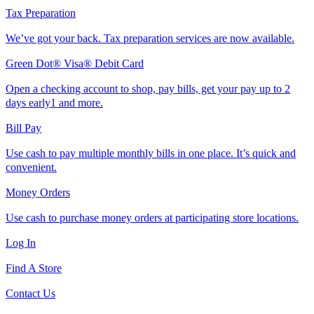
Tax Preparation
We’ve got your back. Tax preparation services are now available.
Green Dot® Visa® Debit Card
Open a checking account to shop, pay bills, get your pay up to 2
days early1 and more.
Bill Pay
Use cash to pay multiple monthly bills in one place. It’s quick and
convenient.
Money Orders
Use cash to purchase money orders at participating store locations.
Log In
Find A Store
Contact Us