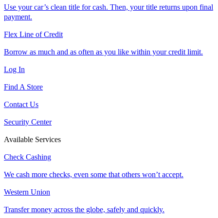
Use your car’s clean title for cash. Then, your title returns upon final
payment.
Flex Line of Credit
Borrow as much and as often as you like within your credit limit.
Log In
Find A Store
Contact Us
Security Center
Available Services
Check Cashing
We cash more checks, even some that others won’t accept.
Western Union
Transfer money across the globe, safely and quickly.