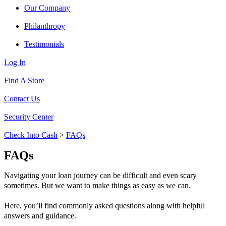
Our Company
Philanthropy
Testimonials
Log In
Find A Store
Contact Us
Security Center
Check Into Cash
>
FAQs
FAQs
Navigating your loan journey can be difficult and even scary
sometimes. But we want to make things as easy as we can.
Here, you’ll find commonly asked questions along with helpful
answers and guidance.