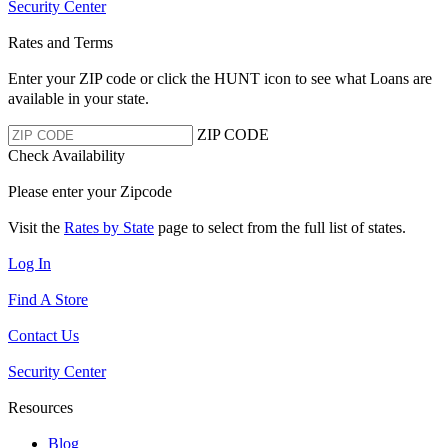
Security Center
Rates and Terms
Enter your ZIP code or click the HUNT
icon to see what Loans are
available in your state.
ZIP CODE
Check Availability
Please enter your Zipcode
Visit the
Rates by State
page to select from the full list of states.
Log In
Find A Store
Contact Us
Security Center
Resources
Blog