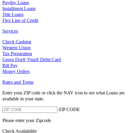
Payday Loans
Installment Loans
Title Loans
Flex Line of Credit
Services
Check Cashing
Western Union
Tax Preparation
Green Dot® Visa® Debit Card
Bill Pay
Money Orders
Rates and Terms
Enter your ZIP code or click the NAV
icon to see what Loans are
available in your state.
ZIP CODE
Please enter your Zipcode
Check Availability