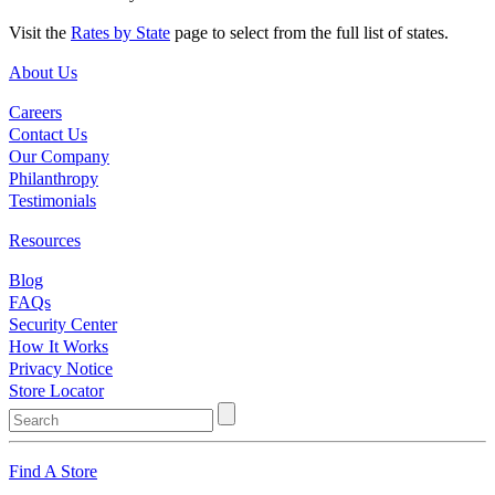
Visit the
Rates by State
page to select from the full list of states.
About Us
Careers
Contact Us
Our Company
Philanthropy
Testimonials
Resources
Blog
FAQs
Security Center
How It Works
Privacy Notice
Store Locator
Find A Store