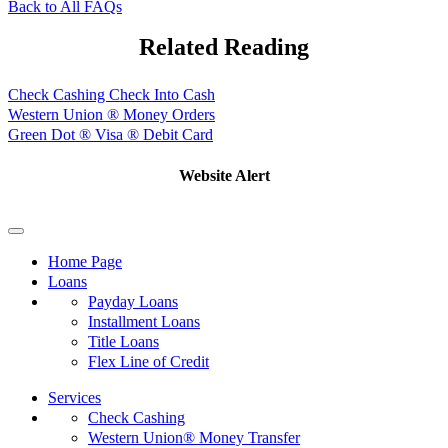
Back to All FAQs
Related Reading
Check Cashing Check Into Cash
Western Union ® Money Orders
Green Dot ® Visa ® Debit Card
Website Alert
Home Page
Loans
Payday Loans
Installment Loans
Title Loans
Flex Line of Credit
Services
Check Cashing
Western Union® Money Transfer