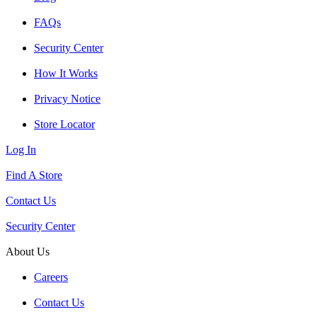
FAQs
Security Center
How It Works
Privacy Notice
Store Locator
Log In
Find A Store
Contact Us
Security Center
About Us
Careers
Contact Us